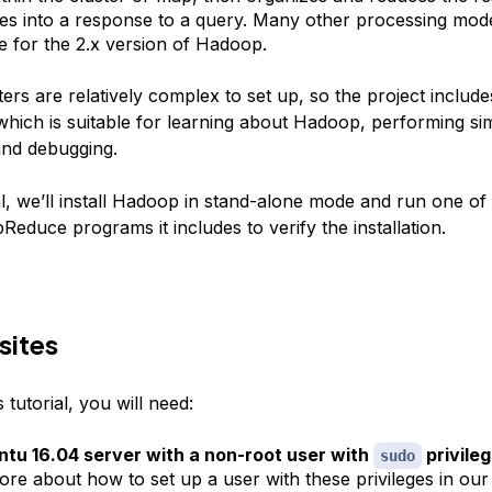
es into a response to a query. Many other processing mod
le for the 2.x version of Hadoop.
rs are relatively complex to set up, so the project include
hich is suitable for learning about Hadoop, performing si
and debugging.
ial, we’ll install Hadoop in stand-alone mode and run one o
educe programs it includes to verify the installation.
sites
 tutorial, you will need:
tu 16.04 server with a non-root user with
privile
sudo
ore about how to set up a user with these privileges in ou