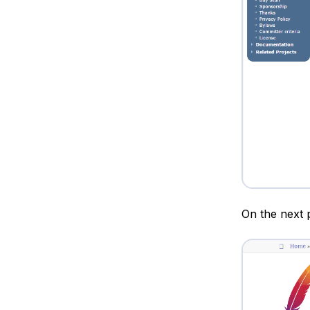
On the next p