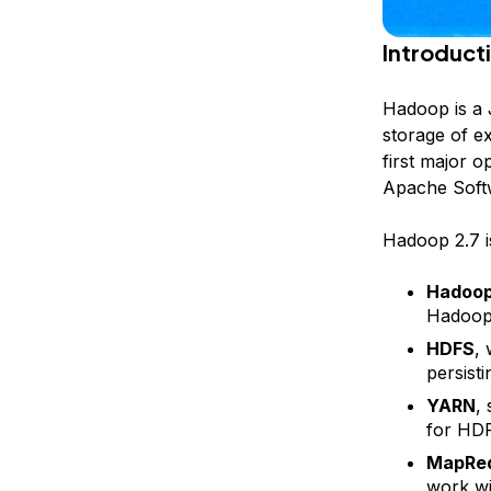
Introduct
Hadoop is a
storage of ex
first major o
Apache Soft
Hadoop 2.7 i
Hadoo
Hadoop
HDFS
,
persisti
YARN
,
for HD
MapRe
work wi