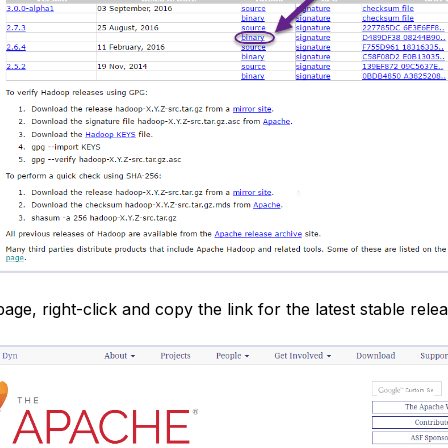
age, right-click and copy the link for the latest stable relea