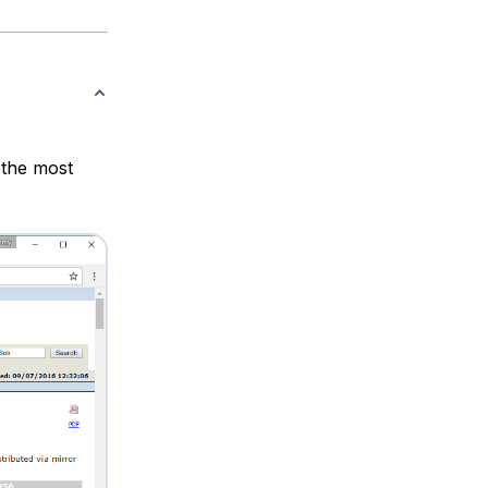
 the most