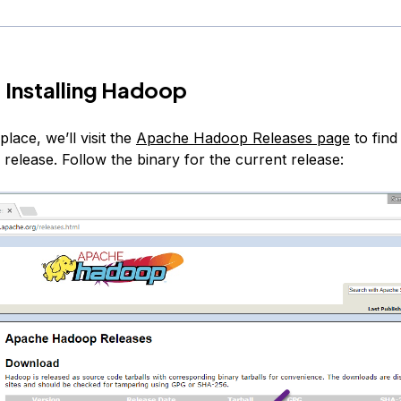
 Installing Hadoop
place, we’ll visit the
Apache Hadoop Releases page
to find
 release. Follow the binary for the current release: