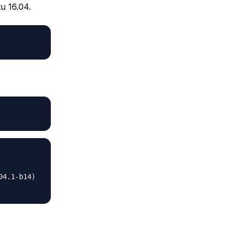
u 16.04.
4.1-b14)
