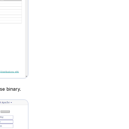
se binary.