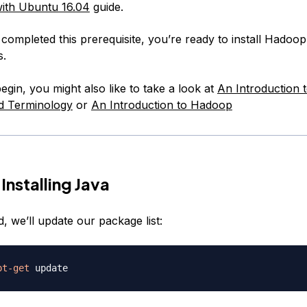
ith Ubuntu 16.04
guide.
ompleted this prerequisite, you’re ready to install Hadoop 
s.
gin, you might also like to take a look at
An Introduction t
d Terminology
or
An Introduction to Hadoop
Installing Java
d, we’ll update our package list:
pt-get