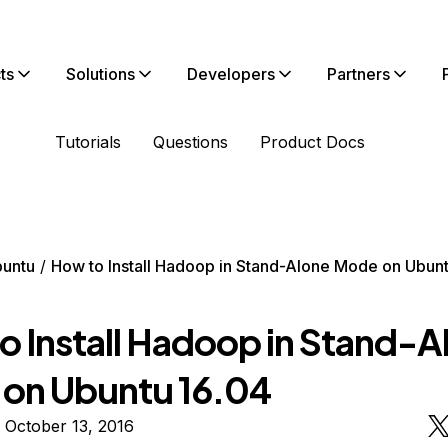
ts
Solutions
Developers
Partners
Tutorials
Questions
Product Docs
untu
How to Install Hadoop in Stand-Alone Mode on Ubunt
o Install Hadoop in Stand-A
on Ubuntu 16.04
 October 13, 2016