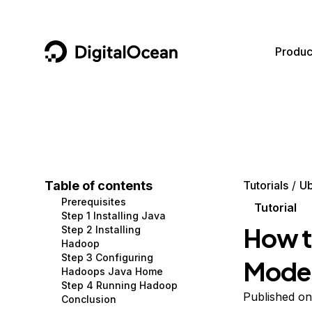
DigitalOcean
Produc
Featured AI Products
AI/ML
Community
Become a Partner
Compute
CMS
Documentation
Marketplace
Containers and Images
Data and IoT
Developer Tools
Table of contents
Tutorials
Ub
Prerequisites
Managed Databases
Developer Tools
Get Involved
Tutorial
Step 1 Installing Java
How t
Step 2 Installing
Management and Dev Tools
Gaming and Media
Utilities and Help
Hadoop
Step 3 Configuring
Mode 
Networking
Hosting
Hadoops Java Home
Step 4 Running Hadoop
Security
Security and Networking
Published on
Conclusion