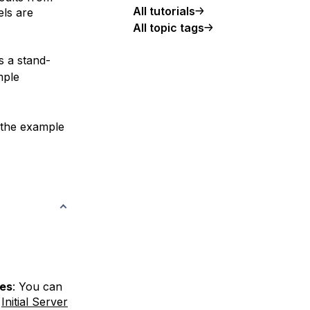
All tutorials
els are
All topic tags
s a stand-
mple
f the example
ges
: You can
r
Initial Server