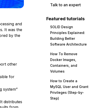
Talk to an expert
Featured tutorials
cessing and
SOLID Design
s. It was the
Principles Explained:
sored by the
Building Better
Software Architecture
How To Remove
Docker Images,
pport other
Containers, and
Volumes
ible for
How to Create a
MySQL User and Grant
ng system”
Privileges (Step-by-
Step)
t distributes
sults from