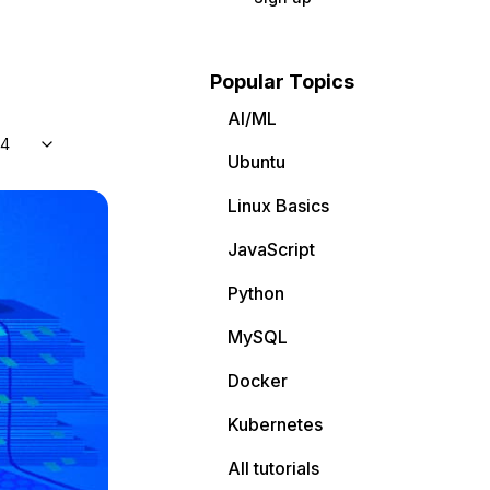
Popular Topics
AI/ML
04
Ubuntu
Linux Basics
JavaScript
Python
MySQL
Docker
Kubernetes
All tutorials