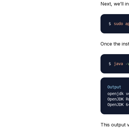
Next, we’ll 
sudo
a
Once the inst
java
-
Output
openjdk v
OpenJDK R
This output 