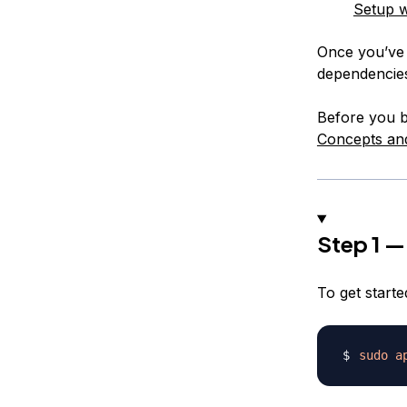
Setup w
Once you’ve c
dependencie
Before you be
Concepts an
Step 1 — 
To get starte
sudo
a