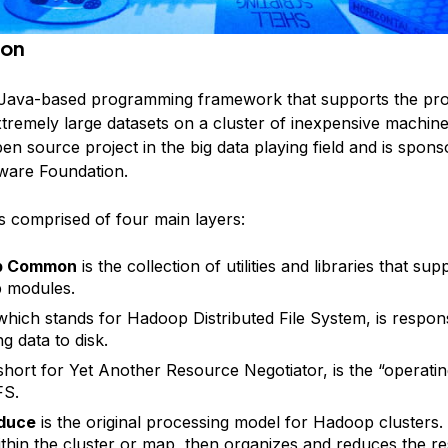
ion
 Java-based programming framework that supports the pro
tremely large datasets on a cluster of inexpensive machine
pen source project in the big data playing field and is spon
ware Foundation.
s comprised of four main layers:
p Common
is the collection of utilities and libraries that su
 modules.
 which stands for Hadoop Distributed File System, is respons
ng data to disk.
 short for Yet Another Resource Negotiator, is the “operati
FS.
duce
is the original processing model for Hadoop clusters. I
thin the cluster or map, then organizes and reduces the re