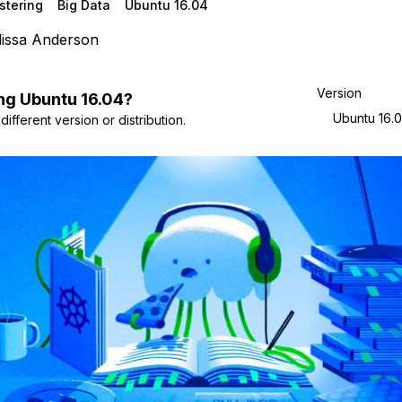
stering
Big Data
Ubuntu 16.04
issa Anderson
Version
ng
Ubuntu
16.04
?
Ubuntu 16.
ifferent version or distribution.