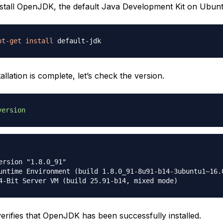
install OpenJDK, the default Java Development Kit on Ubunt
pt-get
install
allation is complete, let’s check the version.
version
ersion "1.8.0_91"

untime Environment (build 1.8.0_91-8u91-b14-3ubuntu1~16.0
verifies that OpenJDK has been successfully installed.