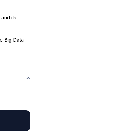
and its
o Big Data