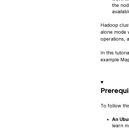
the nod
availab
Hadoop cluste
alone mode w
operations, 
In this tutor
example MapR
Prerequi
To follow this
An Ubun
learn m