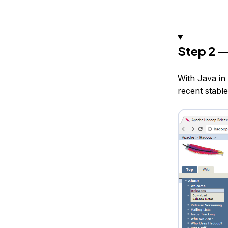
Step 2 —
With Java in 
recent stable