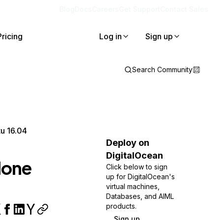
Blog
Docs
Careers
Get Support
Contact Sales
Pricing
Log in
Sign up
Search Community
u 16.04
Deploy on
DigitalOcean
lone
Click below to sign
up for DigitalOcean's
virtual machines,
Databases, and AIML
products.
Sign up