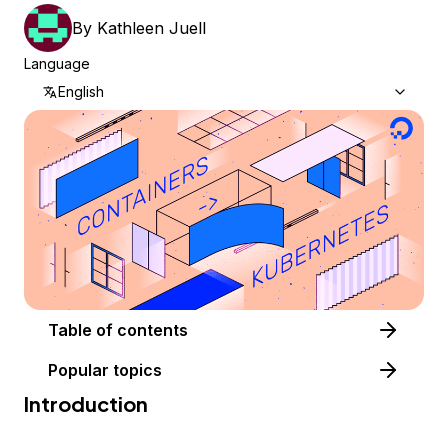
By
Kathleen Juell
Language
English
Table of contents
Popular topics
Introduction