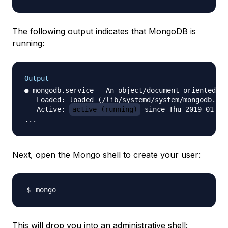
The following output indicates that MongoDB is
running:
Output
● mongodb.service - An object/document-oriented da
   Loaded: loaded (/lib/systemd/system/mongodb.ser
   Active: 
active (running)
 since Thu 2019-01-31
Next, open the Mongo shell to create your user:
This will drop you into an administrative shell: