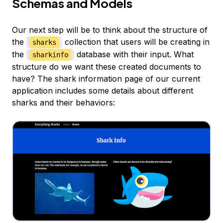
Schemas and Models
Our next step will be to think about the structure of
the
collection that users will be creating in
sharks
the
database with their input. What
sharkinfo
structure do we want these created documents to
have? The shark information page of our current
application includes some details about different
sharks and their behaviors: