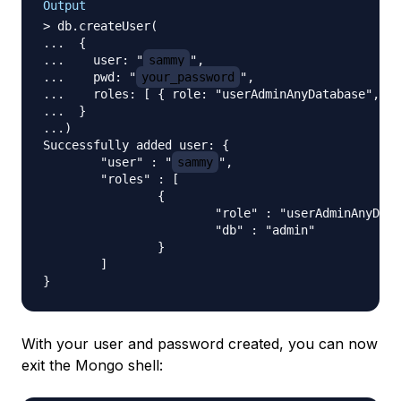
Output
> db.createUser(

...  {

...    user: "
sammy
",

...    pwd: "
your_password
",

...    roles: [ { role: "userAdminAnyDatabase", db
...  }

...)

Successfully added user: {

        "user" : "
sammy
",

        "roles" : [

                {

                        "role" : "userAdminAnyData
                        "db" : "admin"

                }

        ]

With your user and password created, you can now
exit the Mongo shell: