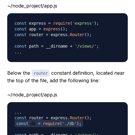
~/node_project/app.js
const
 express 
=
require
(
'express'
)
;
const
 app 
=
express
(
)
;
const
 router 
=
 express
.
Router
(
)
;
const
 path 
=
 __dirname 
+
'/views/'
;
...
Below the
constant definition, located near
router
the top of the file, add the following line:
~/node_project/app.js
...
const
 router 
=
 express
.
Router
(
)
;
const
 db 
=
require
(
'./db'
)
;
const
 path 
=
 __dirname 
+
'/views/'
;