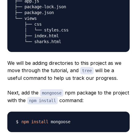
├── app.js

├── package-lock.json

├── package.json

└── views

    ├── css

    │   └── styles.css

    ├── index.html

We will be adding directories to this project as we
move through the tutorial, and
will be a
tree
useful command to help us track our progress.
Next, add the
npm package to the project
mongoose
with the
command:
npm install
npm
install