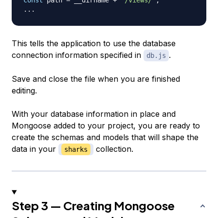
...
This tells the application to use the database
connection information specified in
.
db.js
Save and close the file when you are finished
editing.
With your database information in place and
Mongoose added to your project, you are ready to
create the schemas and models that will shape the
data in your
collection.
sharks
Step 3 — Creating Mongoose