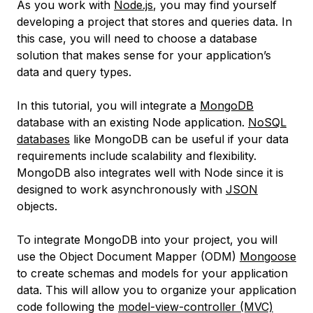
As you work with
Node.js
, you may find yourself
developing a project that stores and queries data. In
this case, you will need to choose a database
solution that makes sense for your application’s
data and query types.
In this tutorial, you will integrate a
MongoDB
database with an existing Node application.
NoSQL
databases
like MongoDB can be useful if your data
requirements include scalability and flexibility.
MongoDB also integrates well with Node since it is
designed to work asynchronously with
JSON
objects.
To integrate MongoDB into your project, you will
use the
Object Document Mapper
(ODM)
Mongoose
to create schemas and models for your application
data. This will allow you to organize your application
code following the
model-view-controller
(MVC)