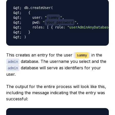
db.createUser
(
{
    user: 
"
sammy
"
    pwd: 
"
your_password
"
    roles: 
[
{
 role: 
"userAdminAnyDatabase"
,
}
)
This creates an entry for the user
in the
sammy
database. The username you select and the
admin
database will serve as identifiers for your
admin
user.
The output for the entire process will look like this,
including the message indicating that the entry was
successful: