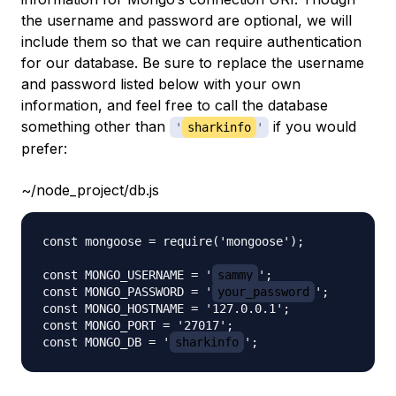
the username and password are optional, we will
include them so that we can require authentication
for our database. Be sure to replace the username
and password listed below with your own
information, and feel free to call the database
something other than
if you would
'
sharkinfo
'
prefer:
~/node_project/db.js
const mongoose = require('mongoose');

const MONGO_USERNAME = '
sammy
';

const MONGO_PASSWORD = '
your_password
';

const MONGO_HOSTNAME = '127.0.0.1';

const MONGO_PORT = '27017';

const MONGO_DB = '
sharkinfo