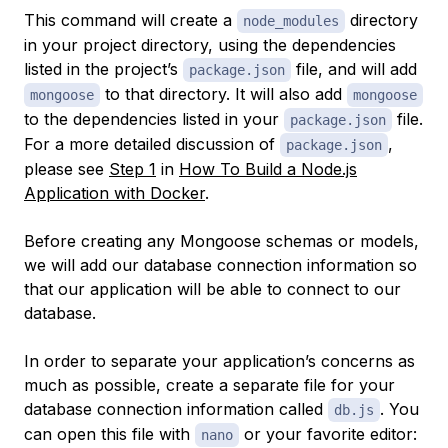
This command will create a
directory
node_modules
in your project directory, using the dependencies
listed in the project’s
file, and will add
package.json
to that directory. It will also add
mongoose
mongoose
to the dependencies listed in your
file.
package.json
For a more detailed discussion of
,
package.json
please see
Step 1
in
How To Build a Node.js
Application with Docker
.
Before creating any Mongoose schemas or models,
we will add our database connection information so
that our application will be able to connect to our
database.
In order to separate your application’s concerns as
much as possible, create a separate file for your
database connection information called
. You
db.js
can open this file with
or your favorite editor:
nano