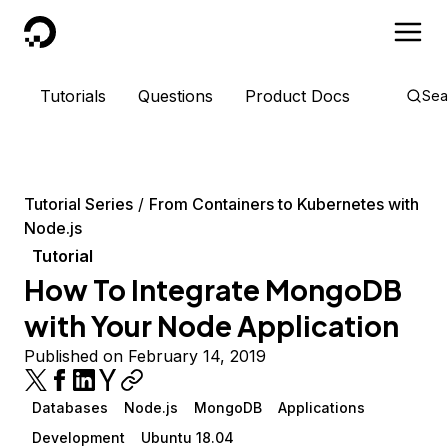
DigitalOcean
Tutorials
Questions
Product Docs
Sea
Tutorial Series
From Containers to Kubernetes with
Node.js
Tutorial
How To Integrate MongoDB
with Your Node Application
Published on February 14, 2019
Databases
Node.js
MongoDB
Applications
Development
Ubuntu 18.04