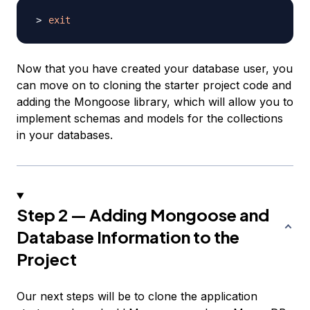
exit
Now that you have created your database user, you
can move on to cloning the starter project code and
adding the Mongoose library, which will allow you to
implement schemas and models for the collections
in your databases.
Step 2 — Adding Mongoose and
Database Information to the
Project
Our next steps will be to clone the application