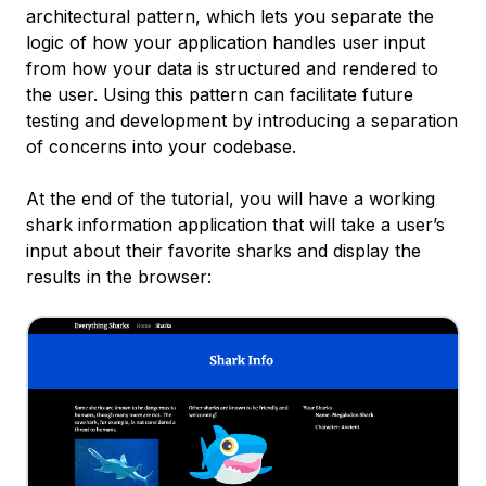
architectural pattern, which lets you separate the
logic of how your application handles user input
from how your data is structured and rendered to
the user. Using this pattern can facilitate future
testing and development by introducing a separation
of concerns into your codebase.
At the end of the tutorial, you will have a working
shark information application that will take a user’s
input about their favorite sharks and display the
results in the browser: