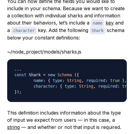
You can now define the fields you would like to
include in your schema. Because we want to create
a collection with individual sharks and information
about their behaviors, let’s include a
key
and
name
a
key. Add the following
schema
character
Shark
below your constant definitions:
~/node_project/models/sharks.js
...
const
Shark
=
new
Schema
(
{
name
:
{
type
:
String
,
required
:
true
}
,
character
:
{
type
:
String
,
required
:
true
}
)
;
This definition includes information about the type
of input we expect from users — in this case, a
string
— and whether or not that input is required.