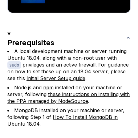
Prerequisites
A local development machine or server running
Ubuntu 18.04, along with a non-root user with
privileges and an active firewall. For guidance
sudo
on how to set these up on an 18.04 server, please
see this
Initial Server Setup guide
.
Node.js and
npm
installed on your machine or
server, following
these instructions on installing with
the PPA managed by NodeSource
.
MongoDB installed on your machine or server,
following Step 1 of
How To Install MongoDB in
Ubuntu 18.04
.