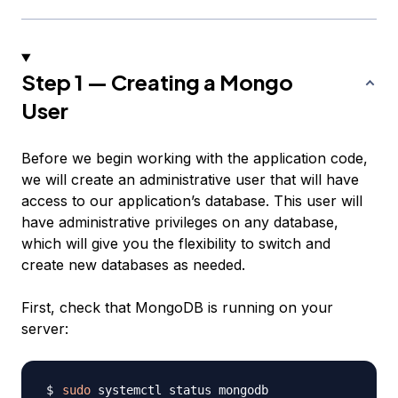
Step 1 — Creating a Mongo
User
Before we begin working with the application code,
we will create an administrative user that will have
access to our application’s database. This user will
have administrative privileges on any database,
which will give you the flexibility to switch and
create new databases as needed.
First, check that MongoDB is running on your
server:
sudo