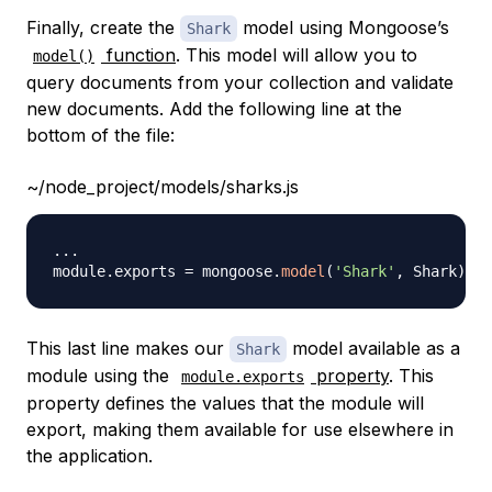
Finally, create the
model using Mongoose’s
Shark
function
. This model will allow you to
model()
query documents from your collection and validate
new documents. Add the following line at the
bottom of the file:
~/node_project/models/sharks.js
...
module
.
exports
=
 mongoose
.
model
(
'Shark'
,
Shark
)
This last line makes our
model available as a
Shark
module using the
property
. This
module.exports
property defines the values that the module will
export, making them available for use elsewhere in
the application.