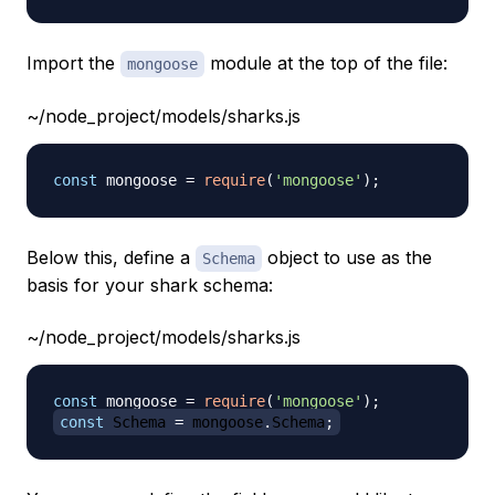
Import the
module at the top of the file:
mongoose
~/node_project/models/sharks.js
const
 mongoose 
=
require
(
'mongoose'
)
;
Below this, define a
object to use as the
Schema
basis for your shark schema:
~/node_project/models/sharks.js
const
 mongoose 
=
require
(
'mongoose'
)
;
const
Schema
=
 mongoose
.
Schema
;