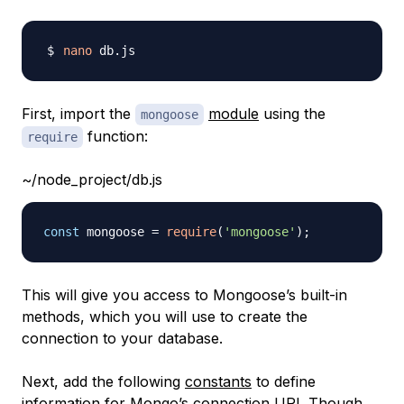
nano
First, import the
module
using the
mongoose
function:
require
~/node_project/db.js
const
 mongoose 
=
require
(
'mongoose'
)
;
This will give you access to Mongoose’s built-in
methods, which you will use to create the
connection to your database.
Next, add the following
constants
to define
information for Mongo’s connection URI. Though