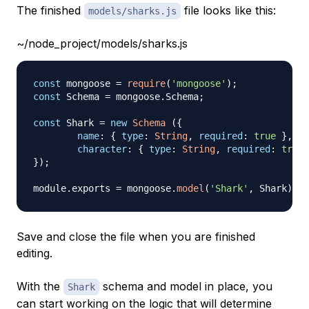
The finished
file looks like this:
models/sharks.js
~/node_project/models/sharks.js
const
 mongoose 
=
require
(
'mongoose'
)
;
const
Schema
=
 mongoose
.
Schema
;
const
Shark
=
new
Schema
(
{
name
:
{
type
:
String
,
required
:
true
}
,
character
:
{
type
:
String
,
required
:
true
}
)
;
module
.
exports
=
 mongoose
.
model
(
'Shark'
,
Shark
)
Save and close the file when you are finished
editing.
With the
schema and model in place, you
Shark
can start working on the logic that will determine