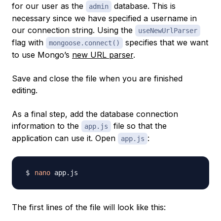
for our user as the
database. This is
admin
necessary since we have specified a username in
our connection string. Using the
useNewUrlParser
flag with
specifies that we want
mongoose.connect()
to use Mongo’s
new URL parser
.
Save and close the file when you are finished
editing.
As a final step, add the database connection
information to the
file so that the
app.js
application can use it. Open
:
app.js
nano
The first lines of the file will look like this: