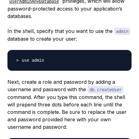
privileges, which will allow
userAdminAnyDatabase
password-protected access to your application’s
databases.
In the shell, specify that you want to use the
admin
database to create your user:
Next, create a role and password by adding a
username and password with the
db.createUser
command. After you type this command, the shell
will prepend three dots before each line until the
command is complete. Be sure to replace the user
and password provided here with your own
username and password: