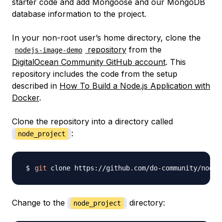
starter code and add Mongoose and our MongoDB
database information to the project.
In your non-root user’s home directory, clone the
repository
from the
nodejs-image-demo
DigitalOcean Community GitHub account
. This
repository includes the code from the setup
described in
How To Build a Node.js Application with
Docker
.
Clone the repository into a directory called
:
node_project
git
 clone https://github.com/do-community/nodej
Change to the
directory:
node_project