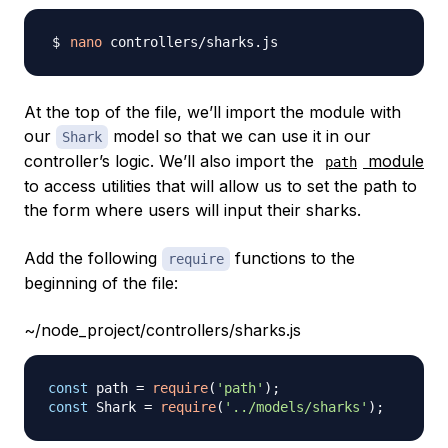
nano
At the top of the file, we’ll import the module with
our
model so that we can use it in our
Shark
controller’s logic. We’ll also import the
module
path
to access utilities that will allow us to set the path to
the form where users will input their sharks.
Add the following
functions to the
require
beginning of the file:
~/node_project/controllers/sharks.js
const
 path 
=
require
(
'path'
)
;
const
Shark
=
require
(
'../models/sharks'
)
;