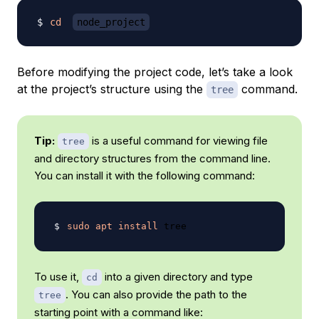
cd
node_project
Before modifying the project code, let’s take a look
at the project’s structure using the
command.
tree
Tip:
is a useful command for viewing file
tree
and directory structures from the command line.
You can install it with the following command:
sudo
apt
install
To use it,
into a given directory and type
cd
. You can also provide the path to the
tree
starting point with a command like: