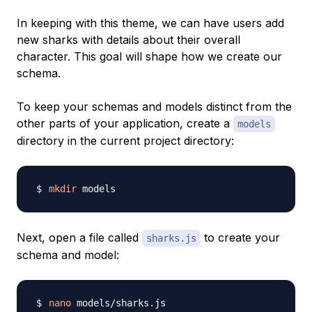
In keeping with this theme, we can have users add
new sharks with details about their overall
character. This goal will shape how we create our
schema.
To keep your schemas and models distinct from the
other parts of your application, create a
models
directory in the current project directory:
mkdir
Next, open a file called
to create your
sharks.js
schema and model:
nano