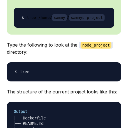
tree /home/
sammy
/
sammys-project
Type the following to look at the
node_project
directory:
The structure of the current project looks like this:
Output
├── Dockerfile

├── README.md
