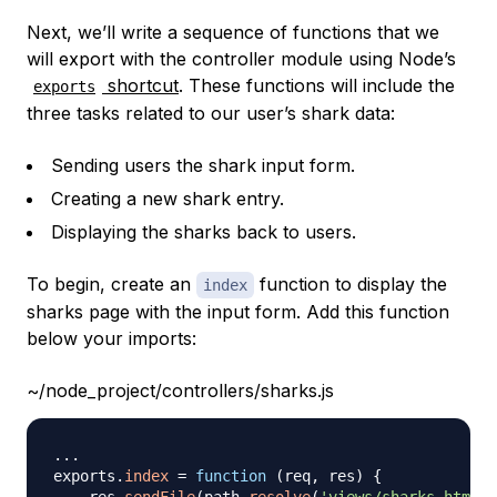
Next, we’ll write a sequence of functions that we
will export with the controller module using Node’s
shortcut
. These functions will include the
exports
three tasks related to our user’s shark data:
Sending users the shark input form.
Creating a new shark entry.
Displaying the sharks back to users.
To begin, create an
function to display the
index
sharks page with the input form. Add this function
below your imports:
~/node_project/controllers/sharks.js
...
exports
.
index
=
function
(
req
,
 res
)
{
    res
.
sendFile
(
path
.
resolve
(
'views/sharks.html'
)