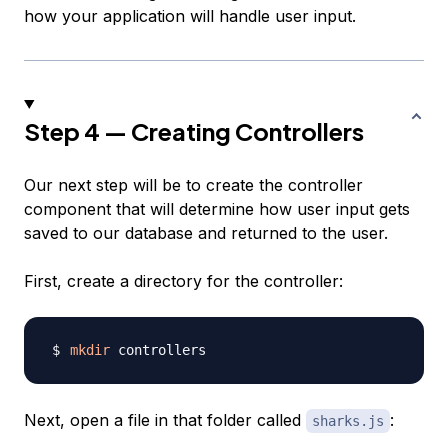
how your application will handle user input.
Step 4 — Creating Controllers
Our next step will be to create the controller
component that will determine how user input gets
saved to our database and returned to the user.
First, create a directory for the controller:
mkdir
Next, open a file in that folder called
:
sharks.js