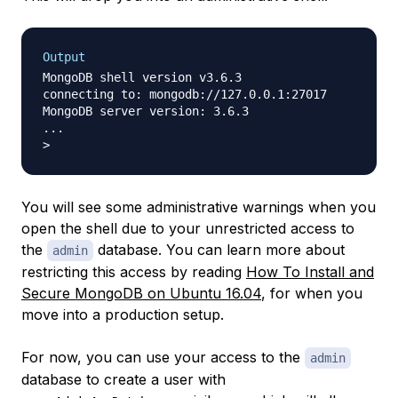
Output
MongoDB shell version v3.6.3

connecting to: mongodb://127.0.0.1:27017

MongoDB server version: 3.6.3

...

You will see some administrative warnings when you
open the shell due to your unrestricted access to
the
database. You can learn more about
admin
restricting this access by reading
How To Install and
Secure MongoDB on Ubuntu 16.04
, for when you
move into a production setup.
For now, you can use your access to the
admin
database to create a user with