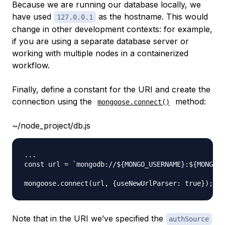
Because we are running our database locally, we
have used
as the hostname. This would
127.0.0.1
change in other development contexts: for example,
if you are using a separate database server or
working with multiple nodes in a containerized
workflow.
Finally, define a constant for the URI and create the
connection using the
method:
mongoose.connect()
~/node_project/db.js
...

const url = `mongodb://${MONGO_USERNAME}:${MONGO_P
Note that in the URI we’ve specified the
authSource