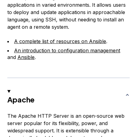
applications in varied environments. It allows users
to deploy and update applications in approachable
language, using SSH, without needing to install an
agent on a remote system.
A complete list of resources on Ansible
.
An introduction to configuration management
and
Ansible
.
Apache
The Apache HTTP Server is an open-source web
server popular for its flexibility, power, and
widespread support. It is extensible through a