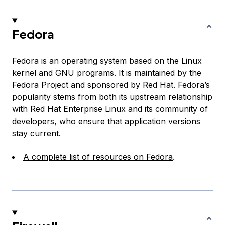
Fedora
Fedora is an operating system based on the Linux
kernel and GNU programs. It is maintained by the
Fedora Project and sponsored by Red Hat. Fedora’s
popularity stems from both its upstream relationship
with Red Hat Enterprise Linux and its community of
developers, who ensure that application versions
stay current.
A complete list of resources on Fedora
.