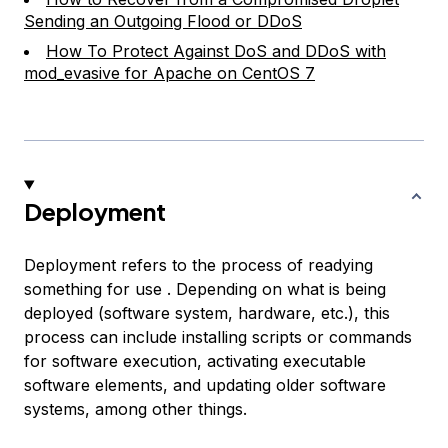
Sending an Outgoing Flood or DDoS
How To Protect Against DoS and DDoS with
mod_evasive for Apache on CentOS 7
Deployment
Deployment refers to the process of readying
something for use . Depending on what is being
deployed (software system, hardware, etc.), this
process can include installing scripts or commands
for software execution, activating executable
software elements, and updating older software
systems, among other things.