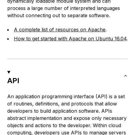
dynamically loadable module system and can
process a large number of interpreted languages
without connecting out to separate software.
A complete list of resources on Apache
.
How to get started with Apache on Ubuntu 16.04
.
API
An application programming interface (API) is a set
of routines, definitions, and protocols that allow
developers to build application software. APIs
abstract implementation and expose only necessary
objects and actions to the developer. Within cloud
computing, developers use APIs to manage servers