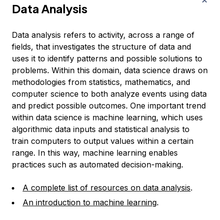
Data Analysis
Data analysis refers to activity, across a range of
fields, that investigates the structure of data and
uses it to identify patterns and possible solutions to
problems. Within this domain, data science draws on
methodologies from statistics, mathematics, and
computer science to both analyze events using data
and predict possible outcomes. One important trend
within data science is machine learning, which uses
algorithmic data inputs and statistical analysis to
train computers to output values within a certain
range. In this way, machine learning enables
practices such as automated decision-making.
A complete list of resources on data analysis
.
An introduction to machine learning
.