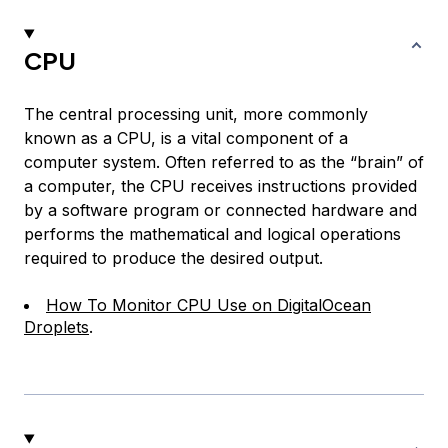
CPU
The central processing unit, more commonly
known as a CPU, is a vital component of a
computer system. Often referred to as the “brain” of
a computer, the CPU receives instructions provided
by a software program or connected hardware and
performs the mathematical and logical operations
required to produce the desired output.
How To Monitor CPU Use on DigitalOcean
Droplets
.