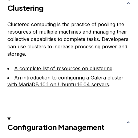
Clustering
Clustered computing is the practice of pooling the
resources of multiple machines and managing their
collective capabilities to complete tasks. Developers
can use clusters to increase processing power and
storage.
A complete list of resources on clustering
.
An introduction to configuring a Galera cluster
with MariaDB 10.1 on Ubuntu 16.04 servers
.
Configuration Management