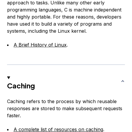
approach to tasks. Unlike many other early
programming languages, C is machine independent
and highly portable. For these reasons, developers
have used it to build a variety of programs and
systems, including the Linux kernel.
A Brief History of Linux
.
Caching
Caching refers to the process by which reusable
responses are stored to make subsequent requests
faster.
A complete list of resources on caching
.