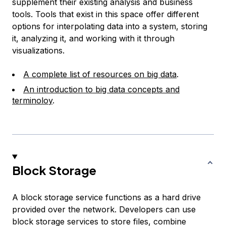
supplement their existing analysis and business
tools. Tools that exist in this space offer different
options for interpolating data into a system, storing
it, analyzing it, and working with it through
visualizations.
A complete list of resources on big data
.
An introduction to big data concepts and
terminoloy
.
Block Storage
A block storage service functions as a hard drive
provided over the network. Developers can use
block storage services to store files, combine