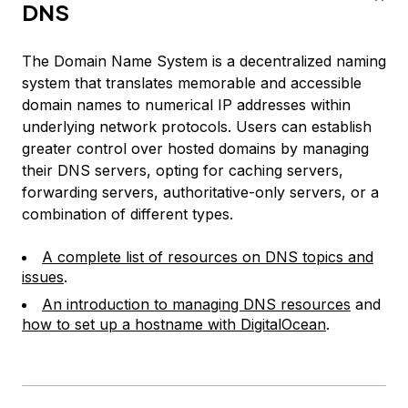
DNS
The Domain Name System is a decentralized naming
system that translates memorable and accessible
domain names to numerical IP addresses within
underlying network protocols. Users can establish
greater control over hosted domains by managing
their DNS servers, opting for caching servers,
forwarding servers, authoritative-only servers, or a
combination of different types.
A complete list of resources on DNS topics and
issues
.
An introduction to managing DNS resources
and
how to set up a hostname with DigitalOcean
.