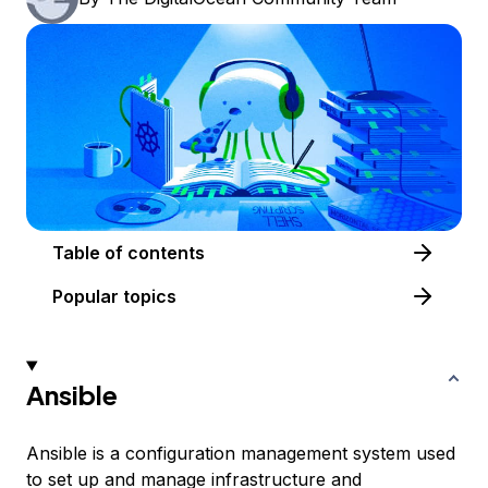
Table of contents
Popular topics
Ansible
Ansible is a configuration management system used
to set up and manage infrastructure and