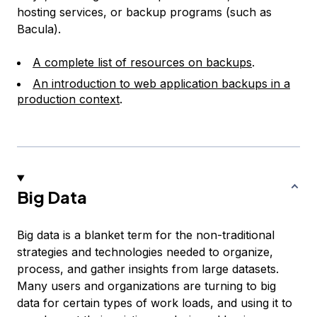
hosting services, or backup programs (such as
Bacula).
A complete list of resources on backups
.
An introduction to web application backups in a
production context
.
Big Data
Big data is a blanket term for the non-traditional
strategies and technologies needed to organize,
process, and gather insights from large datasets.
Many users and organizations are turning to big
data for certain types of work loads, and using it to