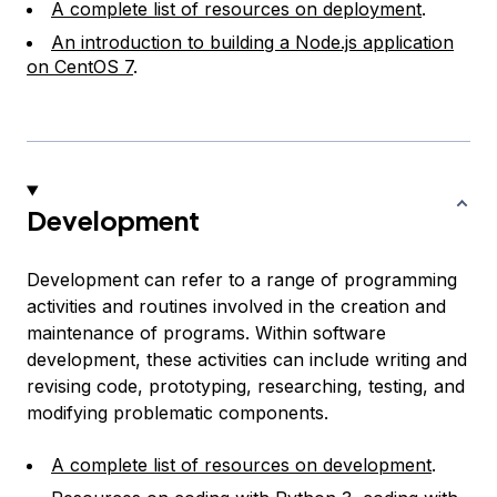
A complete list of resources on deployment
.
An introduction to building a Node.js application
on CentOS 7
.
Development
Development can refer to a range of programming
activities and routines involved in the creation and
maintenance of programs. Within software
development, these activities can include writing and
revising code, prototyping, researching, testing, and
modifying problematic components.
A complete list of resources on development
.