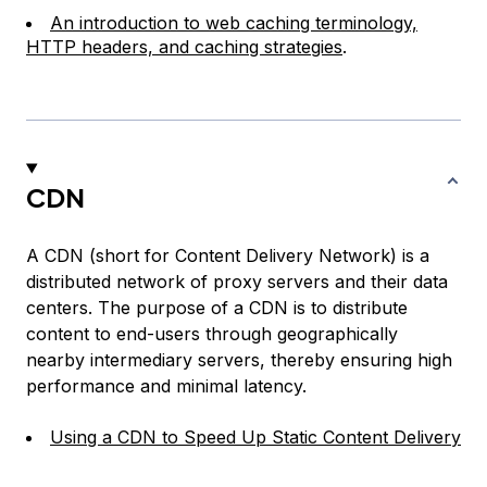
An introduction to web caching terminology,
HTTP headers, and caching strategies
.
CDN
A CDN (short for Content Delivery Network) is a
distributed network of proxy servers and their data
centers. The purpose of a CDN is to distribute
content to end-users through geographically
nearby intermediary servers, thereby ensuring high
performance and minimal latency.
Using a CDN to Speed Up Static Content Delivery