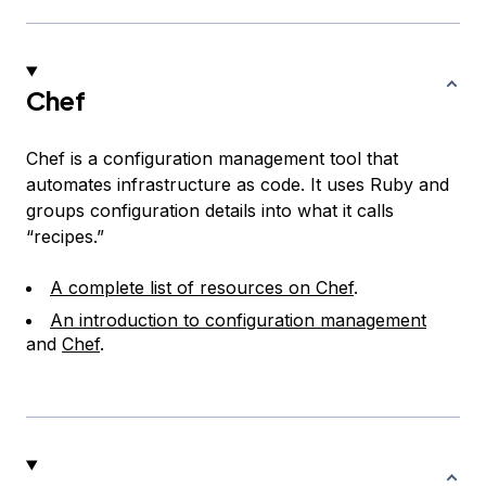
Chef
Chef is a configuration management tool that
automates infrastructure as code. It uses Ruby and
groups configuration details into what it calls
“recipes.”
A complete list of resources on Chef
.
An introduction to configuration management
and
Chef
.