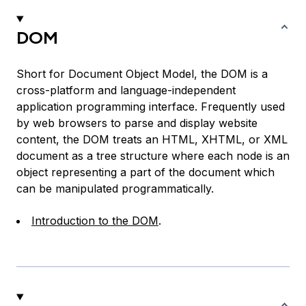
DOM
Short for Document Object Model, the DOM is a
cross-platform and language-independent
application programming interface. Frequently used
by web browsers to parse and display website
content, the DOM treats an HTML, XHTML, or XML
document as a tree structure where each node is an
object representing a part of the document which
can be manipulated programmatically.
Introduction to the DOM
.