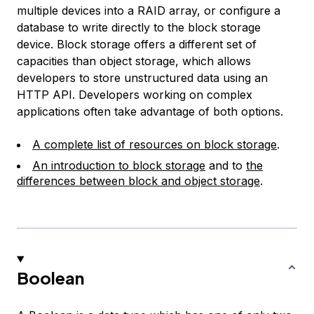
multiple devices into a RAID array, or configure a
database to write directly to the block storage
device. Block storage offers a different set of
capacities than object storage, which allows
developers to store unstructured data using an
HTTP API. Developers working on complex
applications often take advantage of both options.
A complete list of resources on block storage
.
An introduction to block storage
and to
the
differences between block and object storage
.
Boolean