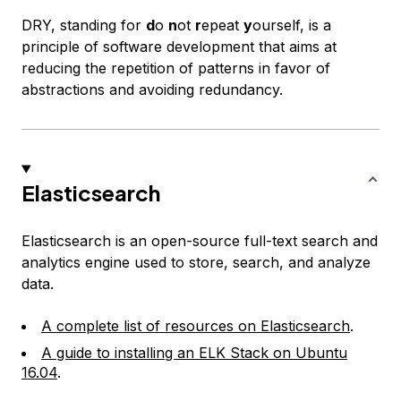
DRY, standing for
d
o
n
ot
r
epeat
y
ourself, is a
principle of software development that aims at
reducing the repetition of patterns in favor of
abstractions and avoiding redundancy.
Elasticsearch
Elasticsearch is an open-source full-text search and
analytics engine used to store, search, and analyze
data.
A complete list of resources on Elasticsearch
.
A guide to installing an ELK Stack on Ubuntu
16.04
.