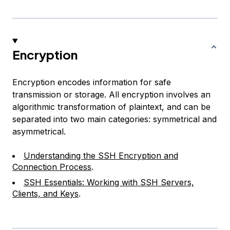
Encryption
Encryption encodes information for safe
transmission or storage. All encryption involves an
algorithmic transformation of plaintext, and can be
separated into two main categories: symmetrical and
asymmetrical.
Understanding the SSH Encryption and
Connection Process
.
SSH Essentials: Working with SSH Servers,
Clients, and Keys
.