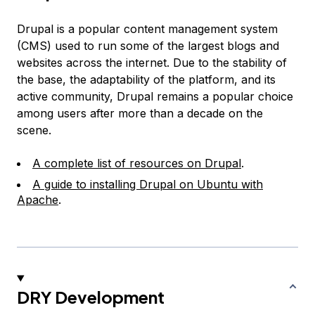
Drupal is a popular content management system
(CMS) used to run some of the largest blogs and
websites across the internet. Due to the stability of
the base, the adaptability of the platform, and its
active community, Drupal remains a popular choice
among users after more than a decade on the
scene.
A complete list of resources on Drupal
.
A guide to installing Drupal on Ubuntu with
Apache
.
DRY Development