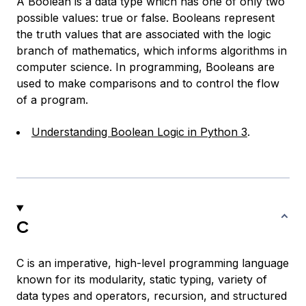
A Boolean is a data type which has one of only two
possible values: true or false. Booleans represent
the truth values that are associated with the logic
branch of mathematics, which informs algorithms in
computer science. In programming, Booleans are
used to make comparisons and to control the flow
of a program.
Understanding Boolean Logic in Python 3
.
C
C is an imperative, high-level programming language
known for its modularity, static typing, variety of
data types and operators, recursion, and structured