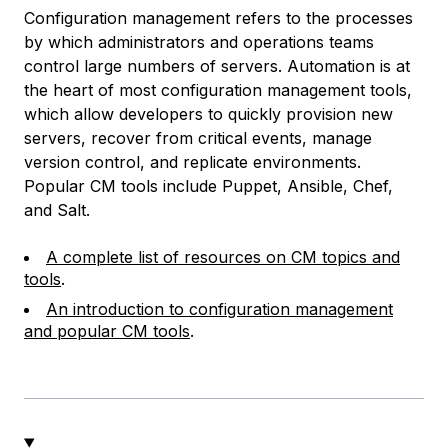
Configuration management refers to the processes
by which administrators and operations teams
control large numbers of servers. Automation is at
the heart of most configuration management tools,
which allow developers to quickly provision new
servers, recover from critical events, manage
version control, and replicate environments.
Popular CM tools include Puppet, Ansible, Chef,
and Salt.
A complete list of resources on CM topics and
tools
.
An introduction to configuration management
and popular CM tools
.