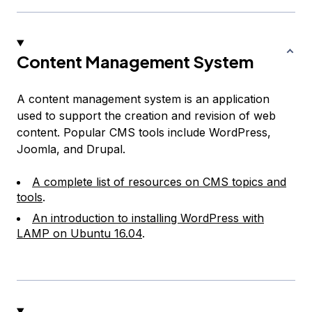
Content Management System
A content management system is an application
used to support the creation and revision of web
content. Popular CMS tools include WordPress,
Joomla, and Drupal.
A complete list of resources on CMS topics and
tools
.
An introduction to installing WordPress with
LAMP on Ubuntu 16.04
.