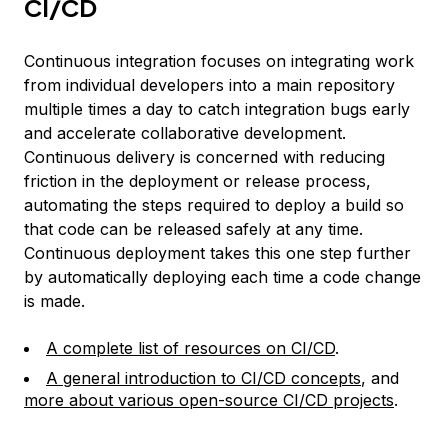
CI/CD
Continuous integration focuses on integrating work
from individual developers into a main repository
multiple times a day to catch integration bugs early
and accelerate collaborative development.
Continuous delivery is concerned with reducing
friction in the deployment or release process,
automating the steps required to deploy a build so
that code can be released safely at any time.
Continuous deployment takes this one step further
by automatically deploying each time a code change
is made.
A complete list of resources on CI/CD
.
A general introduction to CI/CD concepts
, and
more about various open-source CI/CD projects
.