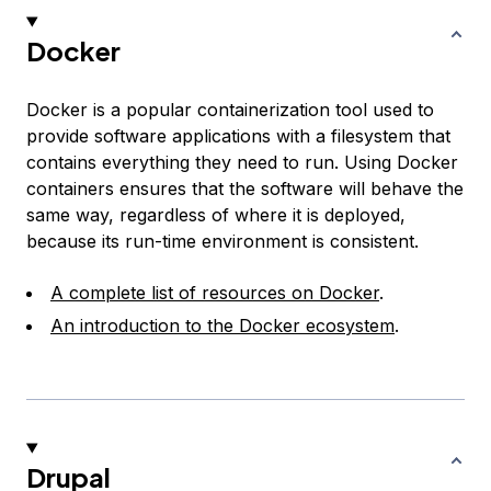
Docker
Docker is a popular containerization tool used to
provide software applications with a filesystem that
contains everything they need to run. Using Docker
containers ensures that the software will behave the
same way, regardless of where it is deployed,
because its run-time environment is consistent.
A complete list of resources on Docker
.
An introduction to the Docker ecosystem
.
Drupal