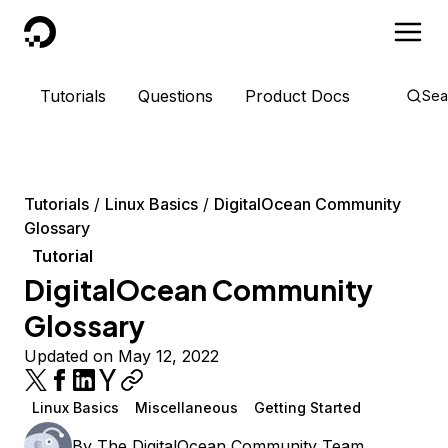
DigitalOcean
Tutorials
Questions
Product Docs
Sea
Tutorials
Linux Basics
DigitalOcean Community
Glossary
Tutorial
DigitalOcean Community
Glossary
Updated on May 12, 2022
Linux Basics
Miscellaneous
Getting Started
By
The DigitalOcean Community Team