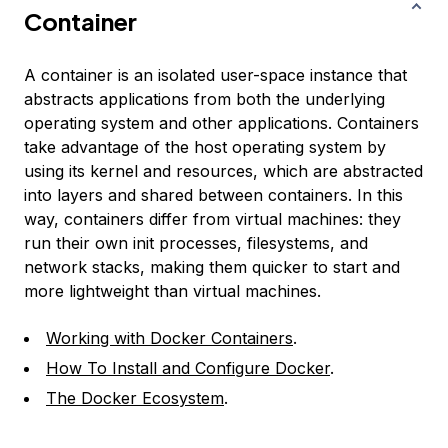
Container
A container is an isolated user-space instance that
abstracts applications from both the underlying
operating system and other applications. Containers
take advantage of the host operating system by
using its kernel and resources, which are abstracted
into layers and shared between containers. In this
way, containers differ from virtual machines: they
run their own init processes, filesystems, and
network stacks, making them quicker to start and
more lightweight than virtual machines.
Working with Docker Containers
.
How To Install and Configure Docker
.
The Docker Ecosystem
.