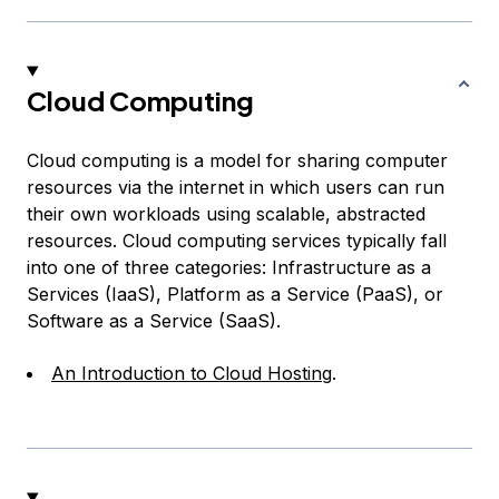
Cloud Computing
Cloud computing is a model for sharing computer
resources via the internet in which users can run
their own workloads using scalable, abstracted
resources. Cloud computing services typically fall
into one of three categories: Infrastructure as a
Services (IaaS), Platform as a Service (PaaS), or
Software as a Service (SaaS).
An Introduction to Cloud Hosting
.