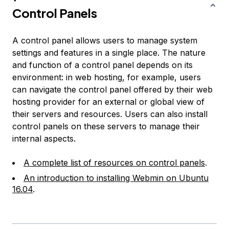
Control Panels
A control panel allows users to manage system
settings and features in a single place. The nature
and function of a control panel depends on its
environment: in web hosting, for example, users
can navigate the control panel offered by their web
hosting provider for an external or global view of
their servers and resources. Users can also install
control panels on these servers to manage their
internal aspects.
A complete list of resources on control panels
.
An introduction to installing Webmin on Ubuntu
16.04
.