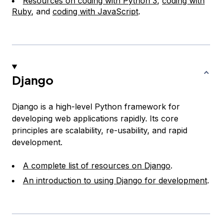
Resources on coding with Python 3
,
coding with
Ruby
, and
coding with JavaScript
.
Django
Django is a high-level Python framework for
developing web applications rapidly. Its core
principles are scalability, re-usability, and rapid
development.
A complete list of resources on Django
.
An introduction to using Django for development
.