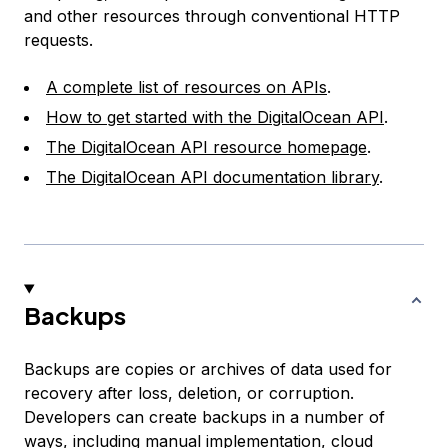
and other resources through conventional HTTP
requests.
A complete list of resources on APIs
.
How to get started with the DigitalOcean API
.
The DigitalOcean API resource homepage
.
The DigitalOcean API documentation library
.
Backups
Backups are copies or archives of data used for
recovery after loss, deletion, or corruption.
Developers can create backups in a number of
ways, including manual implementation, cloud