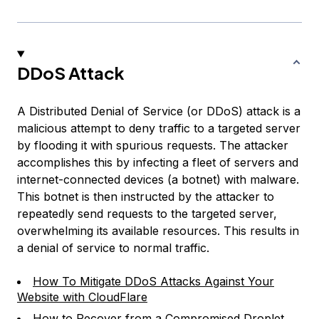
DDoS Attack
A Distributed Denial of Service (or DDoS) attack is a
malicious attempt to deny traffic to a targeted server
by flooding it with spurious requests. The attacker
accomplishes this by infecting a fleet of servers and
internet-connected devices (a
botnet
) with malware.
This botnet is then instructed by the attacker to
repeatedly send requests to the targeted server,
overwhelming its available resources. This results in
a denial of service to normal traffic.
How To Mitigate DDoS Attacks Against Your
Website with CloudFlare
How to Recover from a Compromised Droplet