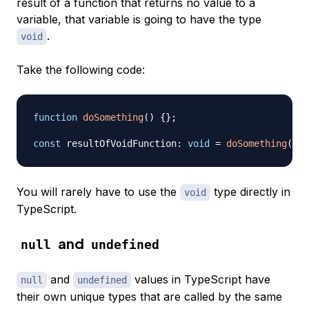
result of a function that returns no value to a
variable, that variable is going to have the type
.
void
Take the following code:
function
doSomething
(
)
{
}
;
const
 resultOfVoidFunction
:
void
=
doSomething
(
)
;
You will rarely have to use the
type directly in
void
TypeScript.
and
null
undefined
and
values in TypeScript have
null
undefined
their own unique types that are called by the same