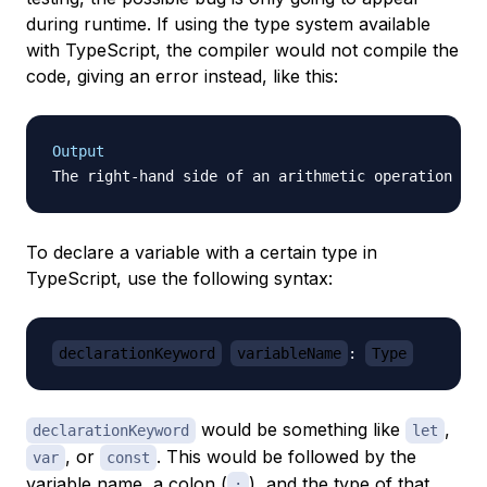
during runtime. If using the type system available
with TypeScript, the compiler would not compile the
code, giving an error instead, like this:
Output
To declare a variable with a certain type in
TypeScript, use the following syntax:
declarationKeyword
variableName
:
Type
would be something like
,
declarationKeyword
let
, or
. This would be followed by the
var
const
variable name, a colon (
), and the type of that
: