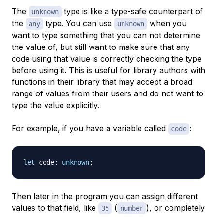
The
type is like a type-safe counterpart of
unknown
the
type. You can use
when you
any
unknown
want to type something that you can not determine
the value of, but still want to make sure that any
code using that value is correctly checking the type
before using it. This is useful for library authors with
functions in their library that may accept a broad
range of values from their users and do not want to
type the value explicitly.
For example, if you have a variable called
:
code
let
 code
:
unknown
;
Then later in the program you can assign different
values to that field, like
(
), or completely
35
number