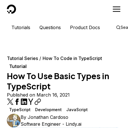
DigitalOcean
Tutorials
Questions
Product Docs
Sea
Tutorial Series
How To Code in TypeScript
Tutorial
How To Use Basic Types in
TypeScript
Published on March 16, 2021
TypeScript
Development
JavaScript
By
Jonathan Cardoso
Software Engineer - Lindy.ai