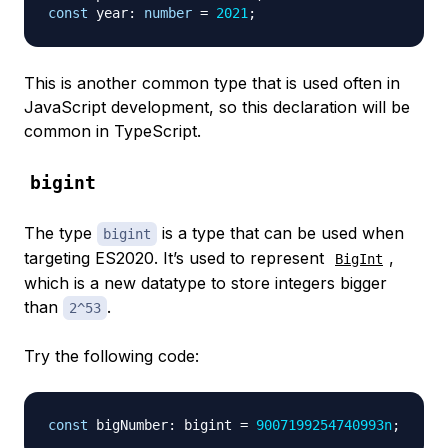
const
 year
:
number
=
2021
;
This is another common type that is used often in
JavaScript development, so this declaration will be
common in TypeScript.
bigint
The type
is a type that can be used when
bigint
targeting ES2020. It’s used to represent
,
BigInt
which is a new datatype to store integers bigger
than
.
2^53
Try the following code:
const
 bigNumber
:
 bigint 
=
9007199254740993n
;