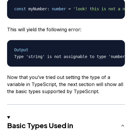
const
 myNumber
:
number
=
'look! this is not a numb
This will yield the following error:
Output
Now that you’ve tried out setting the type of a
variable in TypeScript, the next section will show all
the basic types supported by TypeScript.
Basic Types Used in