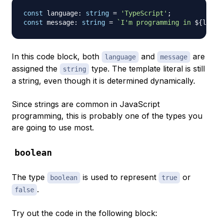
const
 language
:
string
=
'TypeScript'
;
const
 message
:
string
=
`
I'm programming in 
${
lang
In this code block, both
and
are
language
message
assigned the
type. The template literal is still
string
a string, even though it is determined dynamically.
Since strings are common in JavaScript
programming, this is probably one of the types you
are going to use most.
boolean
The type
is used to represent
or
boolean
true
.
false
Try out the code in the following block: