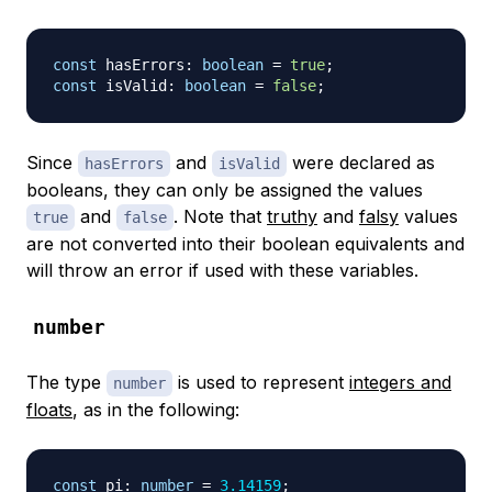
const
 hasErrors
:
boolean
=
true
;
const
 isValid
:
boolean
=
false
;
Since
and
were declared as
hasErrors
isValid
booleans, they can only be assigned the values
and
. Note that
truthy
and
falsy
values
true
false
are not converted into their boolean equivalents and
will throw an error if used with these variables.
number
The type
is used to represent
integers and
number
floats
, as in the following:
const
 pi
:
number
=
3.14159
;