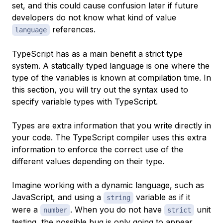
set, and this could cause confusion later if future
developers do not know what kind of value
references.
language
TypeScript has as a main benefit a strict type
system. A
statically typed language
is one where the
type of the variables is known at compilation time. In
this section, you will try out the syntax used to
specify variable types with TypeScript.
Types are extra information that you write directly in
your code. The TypeScript compiler uses this extra
information to enforce the correct use of the
different values depending on their type.
Imagine working with a dynamic language, such as
JavaScript, and using a
variable as if it
string
were a
. When you do not have
unit
number
strict
testing, the possible bug is only going to appear