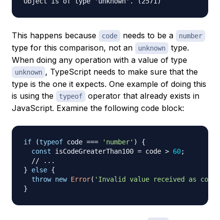
This happens because
needs to be a
code
number
type for this comparison, not an
type.
unknown
When doing any operation with a value of type
, TypeScript needs to make sure that the
unknown
type is the one it expects. One example of doing this
is using the
operator that already exists in
typeof
JavaScript. Examine the following code block:
if
(
typeof
 code 
===
'number'
)
{
const
 isCodeGreaterThan100 
=
 code 
>
60
;
// ...
}
else
{
throw
new
Error
(
'Invalid value received as code'
}