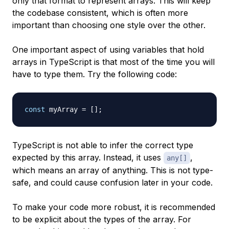
only that format to represent arrays. This will keep
the codebase consistent, which is often more
important than choosing one style over the other.
One important aspect of using variables that hold
arrays in TypeScript is that most of the time you will
have to type them. Try the following code:
const
 myArray 
=
[
]
;
TypeScript is not able to infer the correct type
expected by this array. Instead, it uses
,
any[]
which means an array of anything. This is not type-
safe, and could cause confusion later in your code.
To make your code more robust, it is recommended
to be explicit about the types of the array. For