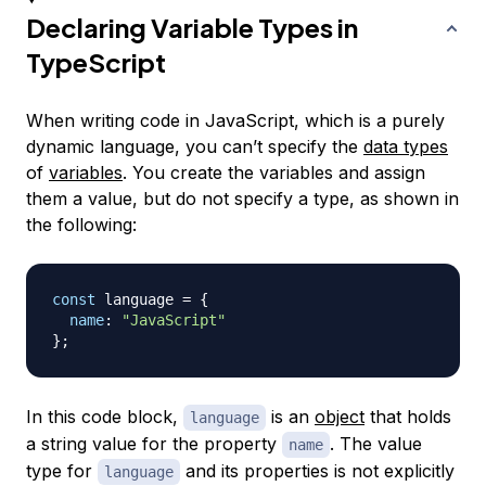
Declaring Variable Types in
TypeScript
When writing code in JavaScript, which is a purely
dynamic language, you can’t specify the
data types
of
variables
. You create the variables and assign
them a value, but do not specify a type, as shown in
the following:
const
 language 
=
{
name
:
"JavaScript"
}
;
In this code block,
is an
object
that holds
language
a string value for the property
. The value
name
type for
and its properties is not explicitly
language