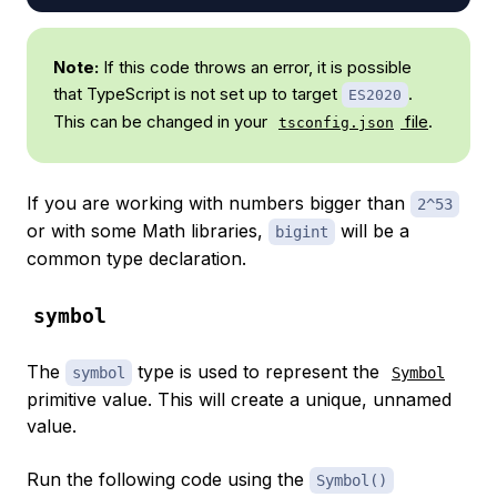
Note:
If this code throws an error, it is possible
that TypeScript is not set up to target
.
ES2020
This can be changed in your
file
.
tsconfig.json
If you are working with numbers bigger than
2^53
or with some Math libraries,
will be a
bigint
common type declaration.
symbol
The
type is used to represent the
symbol
Symbol
primitive value. This will create a unique, unnamed
value.
Run the following code using the
Symbol()