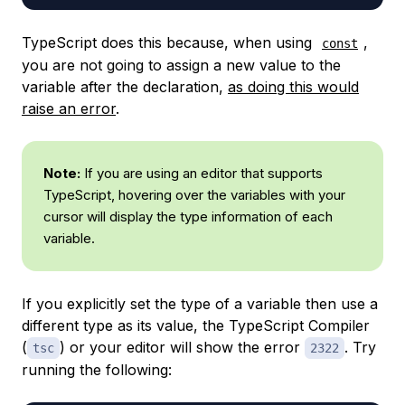
TypeScript does this because, when using
,
const
you are not going to assign a new value to the
variable after the declaration,
as doing this would
raise an error
.
Note:
If you are using an editor that supports
TypeScript, hovering over the variables with your
cursor will display the type information of each
variable.
If you explicitly set the type of a variable then use a
different type as its value, the TypeScript Compiler
(
) or your editor will show the error
. Try
tsc
2322
running the following: