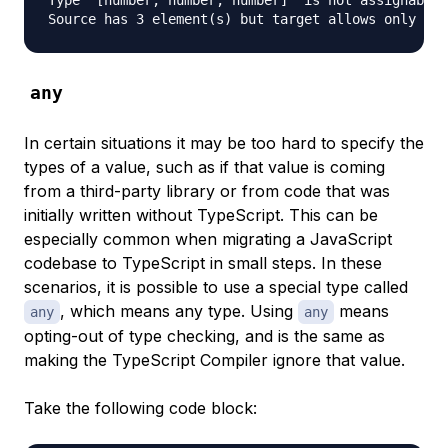
Type '[number, number, number]' is not assignable 
any
In certain situations it may be too hard to specify the
types of a value, such as if that value is coming
from a third-party library or from code that was
initially written without TypeScript. This can be
especially common when migrating a JavaScript
codebase to TypeScript in small steps. In these
scenarios, it is possible to use a special type called
, which means any type. Using
means
any
any
opting-out of type checking, and is the same as
making the TypeScript Compiler ignore that value.
Take the following code block: