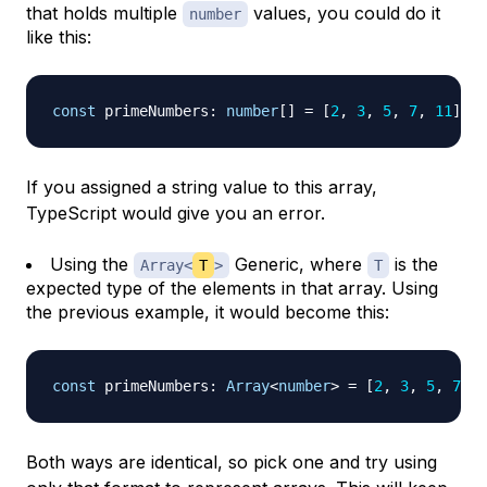
that holds multiple
values, you could do it
number
like this:
const
 primeNumbers
:
number
[
]
=
[
2
,
3
,
5
,
7
,
11
]
;
If you assigned a string value to this array,
TypeScript would give you an error.
Using the
Generic, where
is the
Array<
T
>
T
expected type of the elements in that array. Using
the previous example, it would become this:
const
 primeNumbers
:
Array
<
number
>
=
[
2
,
3
,
5
,
7
,
1
Both ways are identical, so pick one and try using