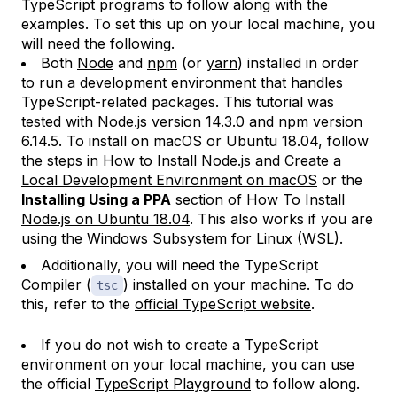
TypeScript programs to follow along with the
examples. To set this up on your local machine, you
will need the following.
Both
Node
and
npm
(or
yarn
) installed in order
to run a development environment that handles
TypeScript-related packages. This tutorial was
tested with Node.js version 14.3.0 and npm version
6.14.5. To install on macOS or Ubuntu 18.04, follow
the steps in
How to Install Node.js and Create a
Local Development Environment on macOS
or the
Installing Using a PPA
section of
How To Install
Node.js on Ubuntu 18.04
. This also works if you are
using the
Windows Subsystem for Linux (WSL)
.
Additionally, you will need the TypeScript
Compiler (
) installed on your machine. To do
tsc
this, refer to the
official TypeScript website
.
If you do not wish to create a TypeScript
environment on your local machine, you can use
the official
TypeScript Playground
to follow along.