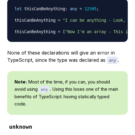
let
 thisCanBeAnything
:
any
=
12345
;
thisCanBeAnything 
=
"I can be anything - Look, I'
thisCanBeAnything 
=
[
"Now I'm an array - This is a
None of these declarations will give an error in
TypeScript, since the type was declared as
.
any
Note:
Most of the time, if you can, you should
avoid using
. Using this loses one of the main
any
benefits of TypeScript: having statically typed
code.
unknown