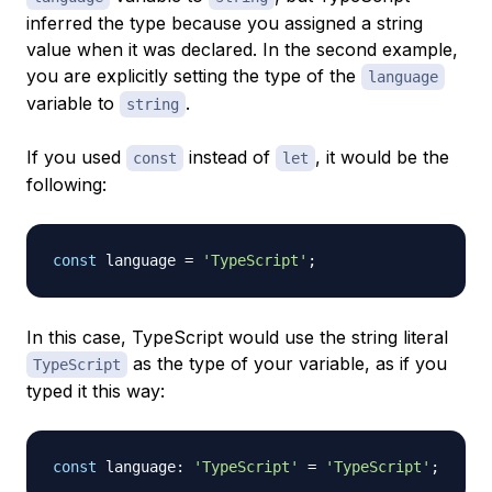
inferred the type because you assigned a string
value when it was declared. In the second example,
you are explicitly setting the type of the
language
variable to
.
string
If you used
instead of
, it would be the
const
let
following:
const
 language 
=
'TypeScript'
;
In this case, TypeScript would use the string literal
as the type of your variable, as if you
TypeScript
typed it this way:
const
 language
:
'TypeScript'
=
'TypeScript'
;