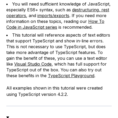
You will need sufficient knowledge of JavaScript,
especially ES6+ syntax, such as
destructuring, rest
operators
, and
imports/exports
. If you need more
information on these topics, reading our
How To
Code in JavaScript series
is recommended.
This tutorial will reference aspects of text editors
that support TypeScript and show in-line errors.
This is not necessary to use TypeScript, but does
take more advantage of TypeScript features. To
gain the benefit of these, you can use a text editor
like
Visual Studio Code
, which has full support for
TypeScript out of the box. You can also try out
these benefits in the
TypeScript Playground
.
All examples shown in this tutorial were created
using TypeScript version 4.2.2.