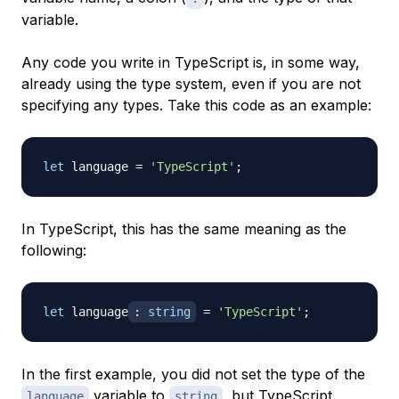
variable.
Any code you write in TypeScript is, in some way,
already using the type system, even if you are not
specifying any types. Take this code as an example:
let
 language 
=
'TypeScript'
;
In TypeScript, this has the same meaning as the
following:
let
 language
:
string
=
'TypeScript'
;
In the first example, you did not set the type of the
variable to
, but TypeScript
language
string