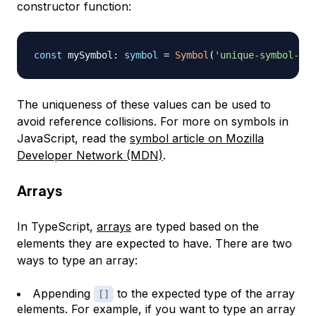
constructor function:
const
 mySymbol
:
symbol
=
Symbol
(
'unique-symbol-val
The uniqueness of these values can be used to
avoid reference collisions. For more on symbols in
JavaScript, read the
symbol article on Mozilla
Developer Network (MDN)
.
Arrays
In TypeScript,
arrays
are typed based on the
elements they are expected to have. There are two
ways to type an array:
Appending
to the expected type of the array
[]
elements. For example, if you want to type an array