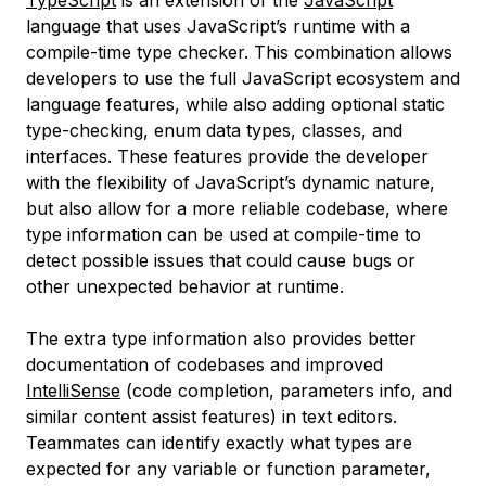
TypeScript
is an extension of the
JavaScript
language that uses JavaScript’s runtime with a
compile-time type checker. This combination allows
developers to use the full JavaScript ecosystem and
language features, while also adding optional static
type-checking, enum data types, classes, and
interfaces. These features provide the developer
with the flexibility of JavaScript’s dynamic nature,
but also allow for a more reliable codebase, where
type information can be used at compile-time to
detect possible issues that could cause bugs or
other unexpected behavior at runtime.
The extra type information also provides better
documentation of codebases and improved
IntelliSense
(code completion, parameters info, and
similar content assist features) in text editors.
Teammates can identify exactly what types are
expected for any variable or function parameter,