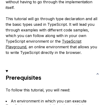
without having to go through the implementation
itself.
This tutorial will go through type declaration and all
the basic types used in TypeScript. It will lead you
through examples with different code samples,
which you can follow along with in your own
TypeScript environment or the
TypeScript
Playground
, an online environment that allows you
to write TypeScript directly in the browser.
Prerequisites
To follow this tutorial, you will need:
An environment in which you can execute