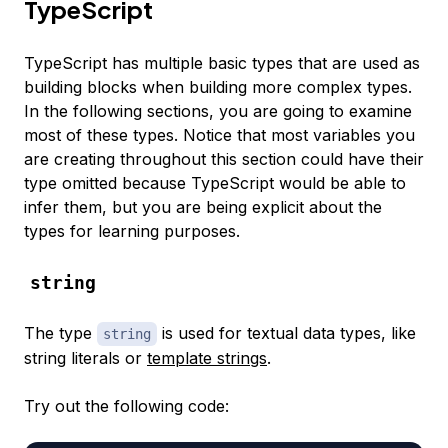
TypeScript
TypeScript has multiple basic types that are used as
building blocks when building more complex types.
In the following sections, you are going to examine
most of these types. Notice that most variables you
are creating throughout this section could have their
type omitted because TypeScript would be able to
infer them, but you are being explicit about the
types for learning purposes.
string
The type
is used for textual data types, like
string
string literals or
template strings
.
Try out the following code: