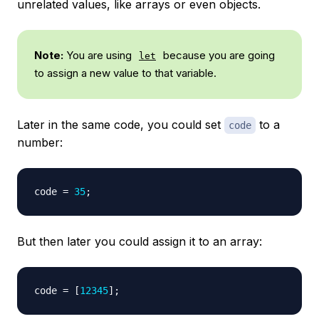
unrelated values, like arrays or even objects.
Note:
You are using
because you are going
let
to assign a new value to that variable.
Later in the same code, you could set
to a
code
number:
code 
=
35
;
But then later you could assign it to an array:
code 
=
[
12345
]
;