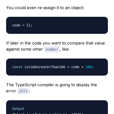
You could even re-assign it to an object:
code 
=
{
}
;
If later in the code you want to compare that value
against some other
, like:
number
const
 isCodeGreaterThan100 
=
 code 
>
100
;
The TypeScript compiler is going to display the
error
:
2571
Output