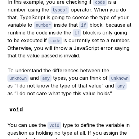
In this example, you are checking if
is a
code
number using the
operator. When you do
typeof
that, TypeScript is going to
coerce
the type of your
variable to
inside that
block, because at
number
if
runtime the code inside the
block is only going
if
to be executed if
is currently set to a number.
code
Otherwise, you will throw a JavaScript error saying
that the value passed is invalid.
To understand the differences between the
and
types, you can think of
unknown
any
unknown
as “I do not know the type of that value” and
any
as “I do not care what type this value holds”.
void
You can use the
type to define the variable in
void
question as holding no type at all. If you assign the