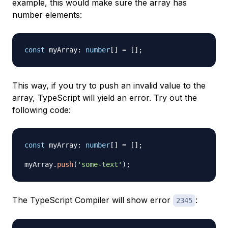
example, this would make sure the array has
number elements:
const
 myArray
:
number
[
]
=
[
]
;
This way, if you try to push an invalid value to the
array, TypeScript will yield an error. Try out the
following code:
const
 myArray
:
number
[
]
=
[
]
;
myArray
.
push
(
'some-text'
)
;
The TypeScript Compiler will show error
:
2345