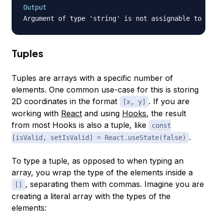
Output
Tuples
Tuples are arrays with a specific number of
elements. One common use-case for this is storing
2D coordinates in the format
. If you are
[x, y]
working with
React
and using
Hooks
, the result
from most Hooks is also a tuple, like
const
.
[isValid, setIsValid] = React.useState(false)
To type a tuple, as opposed to when typing an
array, you wrap the type of the elements inside a
, separating them with commas. Imagine you are
[]
creating a literal array with the types of the
elements: