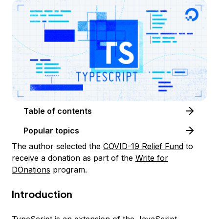
Table of contents
Popular topics
The author selected the
COVID-19 Relief Fund
to
receive a donation as part of the
Write for
DOnations
program.
Introduction