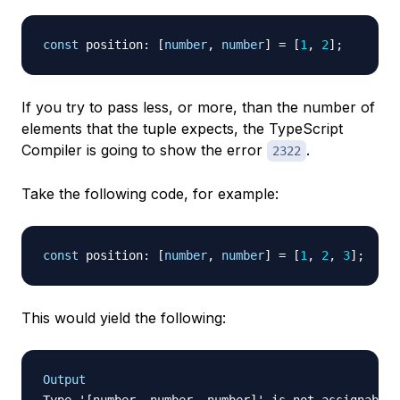
const
 position
:
[
number
,
number
]
=
[
1
,
2
]
;
If you try to pass less, or more, than the number of
elements that the tuple expects, the TypeScript
Compiler is going to show the error
.
2322
Take the following code, for example:
const
 position
:
[
number
,
number
]
=
[
1
,
2
,
3
]
;
This would yield the following:
Output