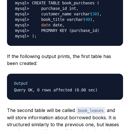
CREATE TABLE book_purchases 
(
    customer_name varchar
(
30
)
    book_title varchar
(
40
)
date
    PRIMARY KEY 
(
purchase_id
)
)
;
If the following output prints, the first table has
been created:
Output
The second table will be called
and
book_leases
will store information about borrowed books. It is
structured similarly to the previous one, but leases