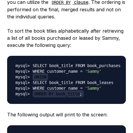
you can utilize the
clause
. The ordering is
ORDER BY
performed on the final, merged results and not on
the individual queries.
To sort the book titles alphabetically after retrieving
a list of all books purchased or leased by Sammy,
execute the following query:
WHERE customer_name 
=
'Sammy'
UNION
WHERE customer_name 
=
'Sammy'
ORDER BY book_title
;
The following output will print to the screen: