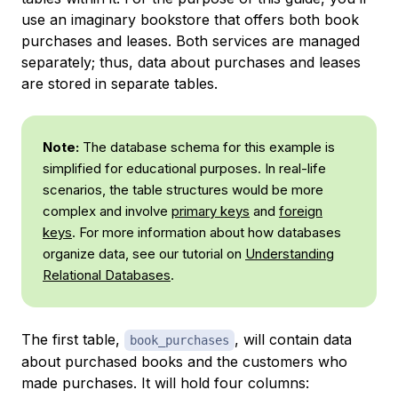
use an imaginary bookstore that offers both book
purchases and leases. Both services are managed
separately; thus, data about purchases and leases
are stored in separate tables.
Note:
The database schema for this example is
simplified for educational purposes. In real-life
scenarios, the table structures would be more
complex and involve
primary keys
and
foreign
keys
. For more information about how databases
organize data, see our tutorial on
Understanding
Relational Databases
.
The first table,
, will contain data
book_purchases
about purchased books and the customers who
made purchases. It will hold four columns: