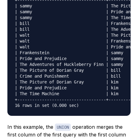
+------------------------------------+------------
| sammy                              | The Picture
| sammy                              | Pride and P
| sammy                              | The Time Ma
| bill                               | Frankenstei
| bill                               | The Adventu
| walt                               | The Picture
| walt                               | Frankenstei
| walt                               | Pride and P
| Frankenstein                       | sammy      
| Pride and Prejudice                | sammy      
| The Adventures of Huckleberry Finn | sammy      
| The Picture of Dorian Gray         | bill       
| Crime and Punishment               | bill       
| The Picture of Dorian Gray         | kim        
| Pride and Prejudice                | kim        
| The Time Machine                   | kim        
+------------------------------------+------------
In this example, the
operation merges the
UNION
first column of the first query with the first column