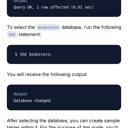
Output
To select the
database, run the following
bookstore
statement:
USE
USE bookstore
;
You will receive the following output:
Output
After selecting the database, you can create sample
tables within it. For the purpose of this guide, you’ll