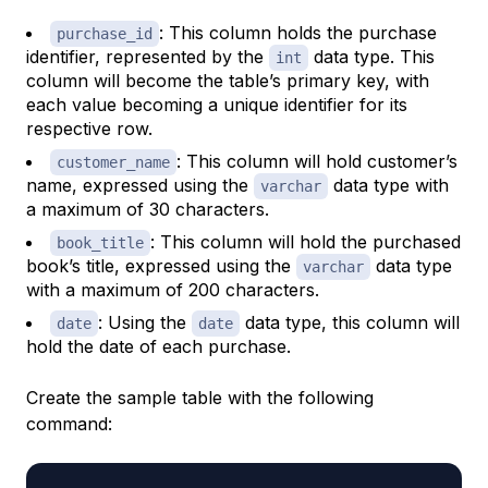
: This column holds the purchase
purchase_id
identifier, represented by the
data type. This
int
column will become the table’s primary key, with
each value becoming a unique identifier for its
respective row.
: This column will hold customer’s
customer_name
name, expressed using the
data type with
varchar
a maximum of 30 characters.
: This column will hold the purchased
book_title
book’s title, expressed using the
data type
varchar
with a maximum of 200 characters.
: Using the
data type, this column will
date
date
hold the date of each purchase.
Create the sample table with the following
command: