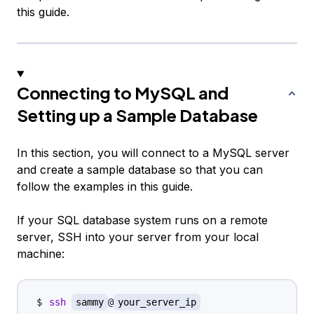
this guide.
Connecting to MySQL and
Setting up a Sample Database
In this section, you will connect to a MySQL server
and create a sample database so that you can
follow the examples in this guide.
If your SQL database system runs on a remote
server, SSH into your server from your local
machine:
ssh
sammy
@
your_server_ip