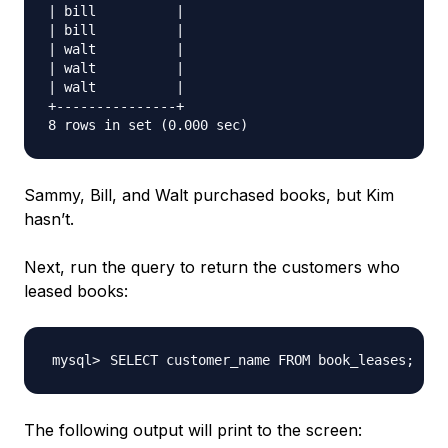
| bill          |

| bill          |

| walt          |

| walt          |

| walt          |

+---------------+

Sammy, Bill, and Walt purchased books, but Kim
hasn’t.
Next, run the query to return the customers who
leased books:
SELECT customer_name FROM book_leases
;
The following output will print to the screen: