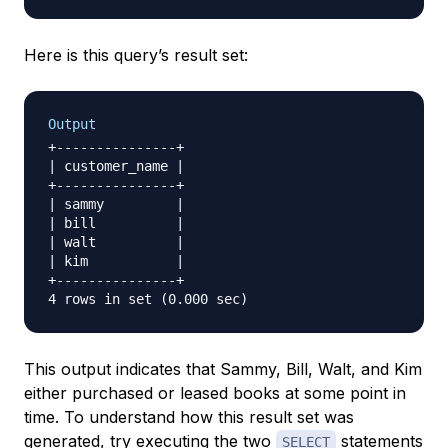
Here is this query’s result set:
Output
+---------------+

| customer_name |

+---------------+

| sammy         |

| bill          |

| walt          |

| kim           |

+---------------+

This output indicates that Sammy, Bill, Walt, and Kim
either purchased or leased books at some point in
time. To understand how this result set was
generated, try executing the two
statements
SELECT