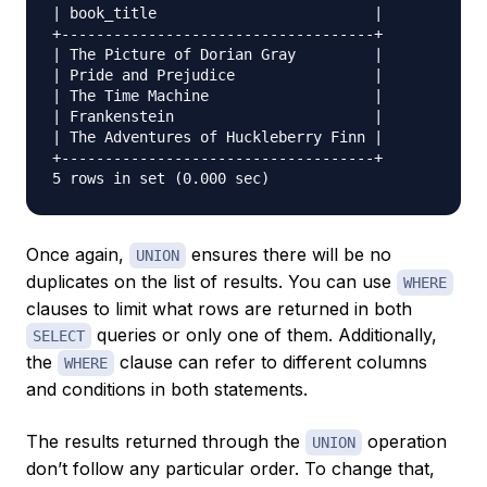
| book_title                         |

+------------------------------------+

| The Picture of Dorian Gray         |

| Pride and Prejudice                |

| The Time Machine                   |

| Frankenstein                       |

| The Adventures of Huckleberry Finn |

+------------------------------------+

Once again,
ensures there will be no
UNION
duplicates on the list of results. You can use
WHERE
clauses to limit what rows are returned in both
queries or only one of them. Additionally,
SELECT
the
clause can refer to different columns
WHERE
and conditions in both statements.
The results returned through the
operation
UNION
don’t follow any particular order. To change that,