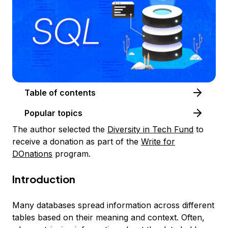
Table of contents
Popular topics
The author selected the
Diversity in Tech Fund
to
receive a donation as part of the
Write for
DOnations
program.
Introduction
Many databases spread information across different
tables based on their meaning and context. Often,