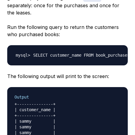
separately: once for the purchases and once for
the leases.
Run the following query to return the customers
who purchased books:
SELECT customer_name FROM book_purchases
;
The following output will print to the screen:
Output
+---------------+

| customer_name |

+---------------+

| sammy         |

| sammy         |

| sammy         |
