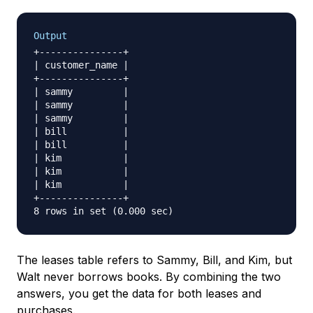
Output
+---------------+

| customer_name |

+---------------+

| sammy         |

| sammy         |

| sammy         |

| bill          |

| bill          |

| kim           |

| kim           |

| kim           |

+---------------+

The leases table refers to Sammy, Bill, and Kim, but
Walt never borrows books. By combining the two
answers, you get the data for both leases and
purchases.