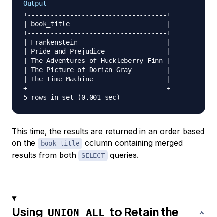
Output
+------------------------------------+

| book_title                         |

+------------------------------------+

| Frankenstein                       |

| Pride and Prejudice                |

| The Adventures of Huckleberry Finn |

| The Picture of Dorian Gray         |

| The Time Machine                   |

+------------------------------------+

This time, the results are returned in an order based
on the
column containing merged
book_title
results from both
queries.
SELECT
Using
to Retain the
UNION ALL