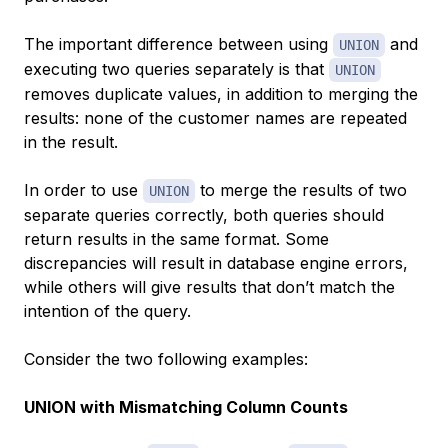
The important difference between using
and
UNION
executing two queries separately is that
UNION
removes duplicate values, in addition to merging the
results: none of the customer names are repeated
in the result.
In order to use
to merge the results of two
UNION
separate queries correctly, both queries should
return results in the same format. Some
discrepancies will result in database engine errors,
while others will give results that don’t match the
intention of the query.
Consider the two following examples:
UNION with Mismatching Column Counts