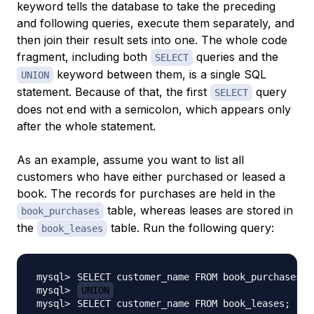
keyword tells the database to take the preceding
and following queries, execute them separately, and
then join their result sets into one. The whole code
fragment, including both
queries and the
SELECT
keyword between them, is a single SQL
UNION
statement. Because of that, the first
query
SELECT
does not end with a semicolon, which appears only
after the whole statement.
As an example, assume you want to list all
customers who have either purchased or leased a
book. The records for purchases are held in the
table, whereas leases are stored in
book_purchases
the
table. Run the following query:
book_leases
UNION
SELECT customer_name FROM book_leases
;