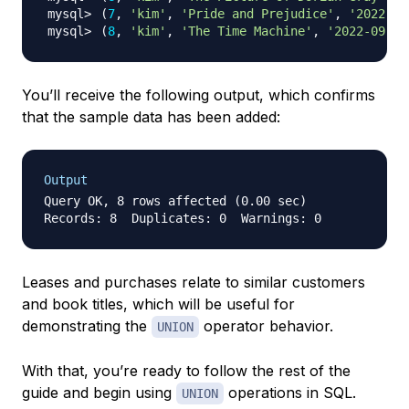
(
7
, 
'kim'
, 
'Pride and Prejudice'
, 
'2022-09
(
8
, 
'kim'
, 
'The Time Machine'
, 
'2022-09-04
You’ll receive the following output, which confirms
that the sample data has been added:
Output
Query OK, 8 rows affected (0.00 sec)

Leases and purchases relate to similar customers
and book titles, which will be useful for
demonstrating the
operator behavior.
UNION
With that, you’re ready to follow the rest of the
guide and begin using
operations in SQL.
UNION