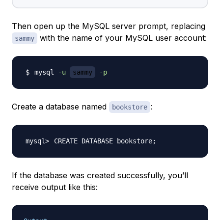
Then open up the MySQL server prompt, replacing
with the name of your MySQL user account:
sammy
mysql 
-u
sammy
-p
Create a database named
:
bookstore
CREATE DATABASE bookstore
;
If the database was created successfully, you’ll
receive output like this: