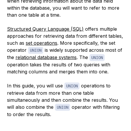
when retrieving information about the data held
within the database, you will want to refer to more
than one table at a time.
Structured Query Language (SQL)
offers multiple
approaches for retrieving data from different tables,
such as
set operations
. More specifically, the set
operator
is widely supported across most of
UNION
the
relational database systems
. The
UNION
operation takes the results of two queries with
matching columns and merges them into one.
In this guide, you will use
operations to
UNION
retrieve data from more than one table
simultaneously and then combine the results. You
will also combine the
operator with filtering
UNION
to order the results.