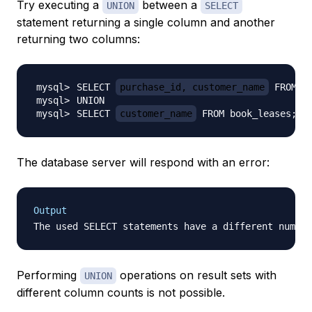
Try executing a
between a
UNION
SELECT
statement returning a single column and another
returning two columns:
SELECT 
purchase_id, customer_name
SELECT 
customer_name
 FROM book_leases
;
The database server will respond with an error:
Output
Performing
operations on result sets with
UNION
different column counts is not possible.