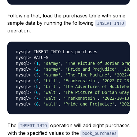
Following that, load the purchases table with some
sample data by running the following
INSERT INTO
operation:
(
1
, 
'sammy'
, 
'The Picture of Dorian Gray'
,
(
2
, 
'sammy'
, 
'Pride and Prejudice'
, 
'2022-
(
3
, 
'sammy'
, 
'The Time Machine'
, 
'2022-09-
(
4
, 
'bill'
, 
'Frankenstein'
, 
'2022-07-23'
)
(
5
, 
'bill'
, 
'The Adventures of Huckleberry
(
6
, 
'walt'
, 
'The Picture of Dorian Gray'
, 
(
7
, 
'walt'
, 
'Frankenstein'
, 
'2022-10-13'
)
(
8
, 
'walt'
, 
'Pride and Prejudice'
, 
'2022-1
The
operation will add eight purchases
INSERT INTO
with the specified values to the
book_purchases