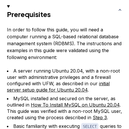
Prerequisites
In order to follow this guide, you will need a
computer running a SQL-based relational database
management system (RDBMS). The instructions and
examples in this guide were validated using the
following environment:
A server running Ubuntu 20.04, with a non-root
user with administrative privileges and a firewall
configured with UFW, as described in our
initial
server setup guide for Ubuntu 20.04
.
MySQL installed and secured on the server, as
outlined in
How To Install MySQL on Ubuntu 20.04
.
This guide was verified with a non-root MySQL user,
created using the process described in
Step 3
.
Basic familiarity with executing
queries to
SELECT