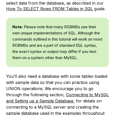
select data from the database, as described in our
How To SELECT Rows FROM Tables in SQL
guide.
Note:
Please note that many RDBMSs use their
own unique implementations of SQL. Although the
commands outlined in this tutorial will work on most
RDBMSs and are a part of standard SQL syntax,
the exact syntax or output may differ if you test
them on a system other than MySQL.
You’ll also need a database with some tables loaded
with sample data so that you can practice using
UNION operations. We encourage you to go
through the following section,
Connecting to MySQL
and Setting up a Sample Database
, for details on
connecting to a MySQL server and creating the
sample database used in the examples throughout