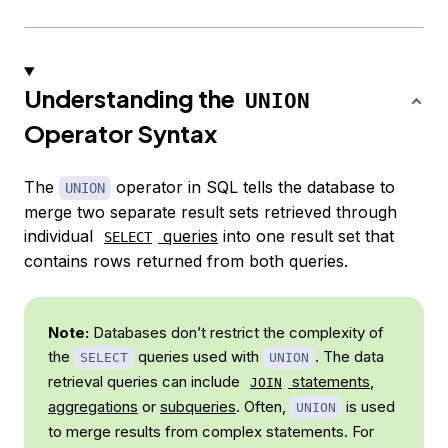
Understanding the
UNION
Operator Syntax
The
operator in SQL tells the database to
UNION
merge two separate result sets retrieved through
individual
queries
into one result set that
SELECT
contains rows returned from both queries.
Note:
Databases don’t restrict the complexity of
the
queries used with
. The data
SELECT
UNION
retrieval queries can include
statements
,
JOIN
aggregations
or
subqueries
. Often,
is used
UNION
to merge results from complex statements. For