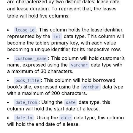
are characterized by two distinct dates: lease date
and lease duration. To represent that, the leases
table will hold five columns:
: This column holds the lease identifier,
lease_id
represented by the
data type. This column will
int
become the table’s primary key, with each value
becoming a unique identifier for its respective row.
: This column will hold customer’s
customer_name
name, expressed using the
data type with
varchar
a maximum of 30 characters.
: This column will hold borrowed
book_title
book’s title, expressed using the
data type
varchar
with a maximum of 200 characters.
: Using the
data type, this
date_from
date
column will hold the start date of a lease.
: Using the
data type, this column
date_to
date
will hold the end date of a lease.