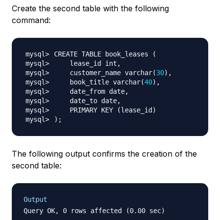
Create the second table with the following
command:
CREATE TABLE book_leases 
(
    customer_name varchar
(
30
)
    book_title varchar
(
40
)
    PRIMARY KEY 
(
lease_id
)
)
;
The following output confirms the creation of the
second table:
Output