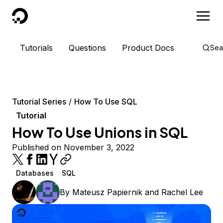
DigitalOcean
Tutorials
Questions
Product Docs
Sea
Tutorial Series
How To Use SQL
Tutorial
How To Use Unions in SQL
Published on November 3, 2022
Databases
SQL
By
Mateusz Papiernik
and
Rachel Lee