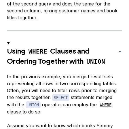
of the second query and does the same for the
second column, mixing customer names and book
titles together.
Using
Clauses and
WHERE
Ordering Together with
UNION
In the previous example, you merged result sets
representing all rows in two corresponding tables.
Often, you will need to filter rows prior to merging
the results together.
statements merged
SELECT
with the
operator can employ the
UNION
WHERE
clause
to do so.
Assume you want to know which books Sammy