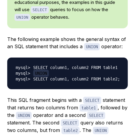
educational purposes, the examples in this guide
will use
queries to focus on how the
SELECT
operator behaves.
UNION
The following example shows the general syntax of
an SQL statement that includes a
operator:
UNION
UNION
SELECT column1, column2 FROM table2
;
This SQL fragment begins with a
statement
SELECT
that returns two columns from
, followed by
table1
the
operator and a second
UNION
SELECT
statement. The second
query also returns
SELECT
two columns, but from
. The
table2
UNION