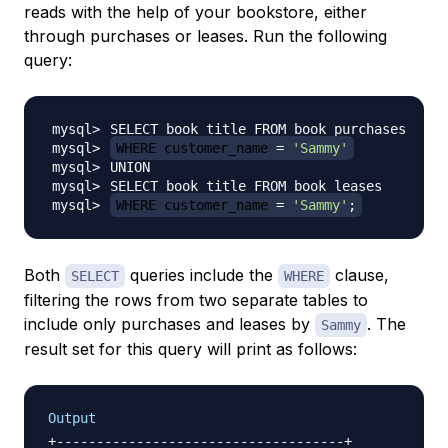
reads with the help of your bookstore, either
through purchases or leases. Run the following
query:
WHERE customer_name 
=
'Sammy'
WHERE customer_name 
=
'Sammy'
;
Both
queries include the
clause,
SELECT
WHERE
filtering the rows from two separate tables to
include only purchases and leases by
. The
Sammy
result set for this query will print as follows:
Output
+------------------------------------+
