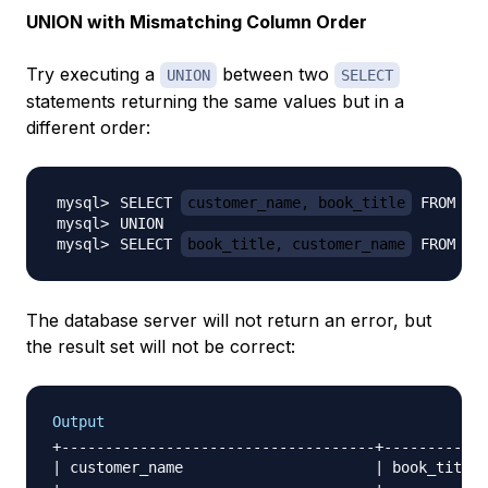
UNION with Mismatching Column Order
Try executing a
between two
UNION
SELECT
statements returning the same values but in a
different order:
SELECT 
customer_name, book_title
SELECT 
book_title, customer_name
 FROM bo
The database server will not return an error, but
the result set will not be correct:
Output
+------------------------------------+------------
| customer_name                      | book_title 