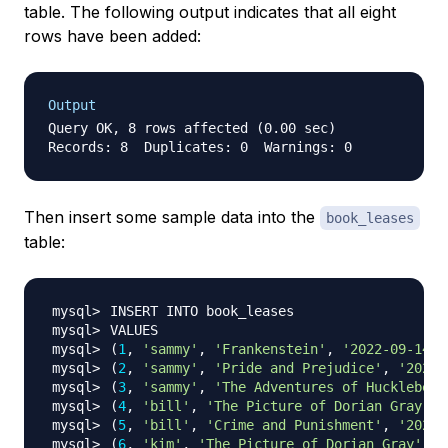
table. The following output indicates that all eight
rows have been added:
Output
Query OK, 8 rows affected (0.00 sec)

Then insert some sample data into the
book_leases
table:
(
1
, 
'sammy'
, 
'Frankenstein'
, 
'2022-09-14'
,
(
2
, 
'sammy'
, 
'Pride and Prejudice'
, 
'2022-
(
3
, 
'sammy'
, 
'The Adventures of Huckleberr
(
4
, 
'bill'
, 
'The Picture of Dorian Gray'
, 
(
5
, 
'bill'
, 
'Crime and Punishment'
, 
'2022-
(
6
, 
'kim'
, 
'The Picture of Dorian Gray'
, 
'