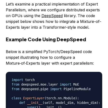
Let’s examine a practical implementation of Expert
Parallelism, where we configure distributed experts
on GPUs using the
DeepSpeed
library. The code
snippet below shows how to integrate a Mixture-of-
Experts layer into a Transformer-style model.
Example Code Using DeepSpeed
Below is a simplified PyTorch/DeepSpeed code
snippet illustrating how to configure a
Mixture‑of‑Experts layer with expert parallelism:
import
from
 deepspeed
.
moe
.
layer 
import
from
 deepspeed
.
pipe 
import
 PipelineModule

class
ExpertLayer
(
torch
.
nn
.
Module
)
:
def
__init__
(
self
,
 model_dim
,
 hidden_dim
)
:
super
(
)
.
__init__
(
)