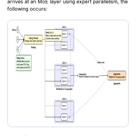
arrives at an MoE layer using expert parallelism, the
following occurs: