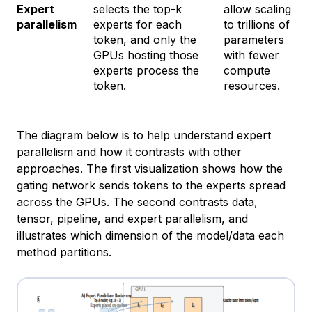
Expert
selects the top-k
allow scaling
parallelism
experts for each
to trillions of
token, and only the
parameters
GPUs hosting those
with fewer
experts process the
compute
token.
resources.
The diagram below is to help understand expert
parallelism and how it contrasts with other
approaches. The first visualization shows how the
gating network sends tokens to the experts spread
across the GPUs. The second contrasts data,
tensor, pipeline, and expert parallelism, and
illustrates which dimension of the model/data each
method partitions.