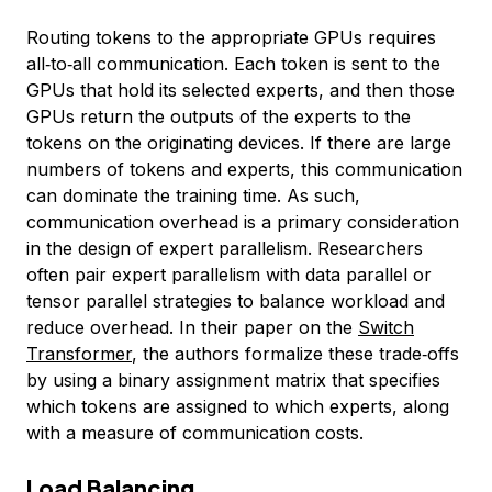
Routing tokens to the appropriate GPUs requires
all‑to‑all communication. Each token is sent to the
GPUs that hold its selected experts, and then those
GPUs return the outputs of the experts to the
tokens on the originating devices. If there are large
numbers of tokens and experts, this communication
can dominate the training time. As such,
communication overhead is a primary consideration
in the design of expert parallelism. Researchers
often pair expert parallelism with data parallel or
tensor parallel strategies to balance workload and
reduce overhead. In their paper on the
Switch
Transformer
, the authors formalize these trade‑offs
by using a binary assignment matrix that specifies
which tokens are assigned to which experts, along
with a measure of communication costs.
Load Balancing