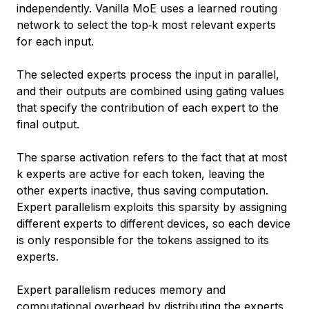
independently. Vanilla MoE uses a learned routing
network to select the top‑k most relevant experts
for each input.
The selected experts process the input in parallel,
and their outputs are combined using gating values
that specify the contribution of each expert to the
final output.
The sparse activation refers to the fact that at most
k experts are active for each token, leaving the
other experts inactive, thus saving computation.
Expert parallelism exploits this sparsity by assigning
different experts to different devices, so each device
is only responsible for the tokens assigned to its
experts.
Expert parallelism reduces memory and
computational overhead by distributing the experts.