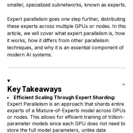
smaller, specialized subnetworks, known as experts.
Expert parallelism goes one step further, distributing
these experts across multiple GPUs or nodes. In this
article, we will cover what expert parallelism is, how
it works, how it differs from other parallelism
techniques, and why it is an essential component of
modern AI systems.
Key Takeaways
Efficient Scaling Through Expert Sharding:
Expert Parallelism is an approach that shards entire
experts of a Mixture-of-Experts model across GPUs
or nodes. This allows for efficient training of trillion-
parameter models since each GPU does not need to
store the full model parameters, unlike data