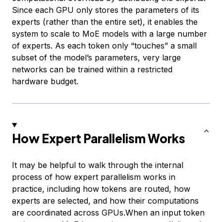
Since each GPU only stores the parameters of its
experts (rather than the entire set), it enables the
system to scale to MoE models with a large number
of experts. As each token only “touches” a small
subset of the model’s parameters, very large
networks can be trained within a restricted
hardware budget.
How Expert Parallelism Works
It may be helpful to walk through the internal
process of how expert parallelism works in
practice, including how tokens are routed, how
experts are selected, and how their computations
are coordinated across GPUs.When an input token