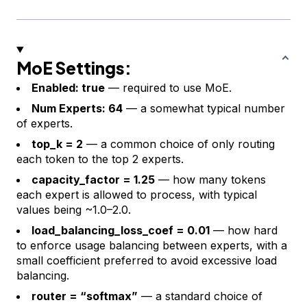
MoE Settings:
Enabled: true
— required to use MoE.
Num Experts: 64
— a somewhat typical number
of experts.
top_k = 2
— a common choice of only routing
each token to the top 2 experts.
capacity_factor = 1.25
— how many tokens
each expert is allowed to process, with typical
values being ~1.0–2.0.
load_balancing_loss_coef = 0.01
— how hard
to enforce usage balancing between experts, with a
small coefficient preferred to avoid excessive load
balancing.
router = “softmax”
— a standard choice of