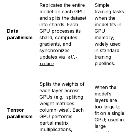
Replicates the entire
Simple
model on each GPU
training tasks
and splits the dataset
when the
into shards. Each
model fits in
Data
GPU processes its
GPU
parallelism
shard, computes
memory;
gradients, and
widely used
synchronizes
in standard
updates via
training
all-
.
pipelines.
reduce
Splits the weights of
When the
each layer across
model’s
GPUs (e.g., splitting
layers are
weight matrices
too large to
Tensor
column-wise). Each
fit on a single
parallelism
GPU performs
GPU; used in
partial matrix
large
multiplications;