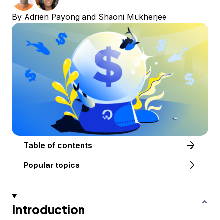
By
Adrien Payong
and
Shaoni Mukherjee
Table of contents
Popular topics
Introduction