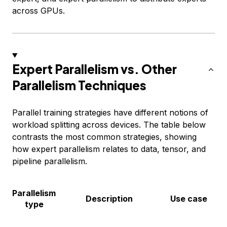
across GPUs.
Expert Parallelism vs. Other
Parallelism Techniques
Parallel training strategies have different notions of
workload splitting across devices. The table below
contrasts the most common strategies, showing
how expert parallelism relates to data, tensor, and
pipeline parallelism.
Parallelism
Description
Use case
type