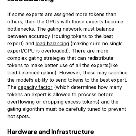
If some experts are assigned more tokens than
others, then the GPUs with those experts become
bottlenecks. The gating network must balance
between accuracy (routing tokens to the best
expert) and
load balancing
(making sure no single
expert/GPU is overloaded). There are more
complex gating strategies that can redistribute
tokens to make better use of all the experts(like
load‑balanced gating). However, these may sacrifice
the model’s ability to send tokens to the best expert.
The
capacity factor
(which determines how many
tokens an expert is allowed to process before
overflowing or dropping excess tokens) and the
gating algorithm must be carefully tuned to prevent
hot spots.
Hardware and Infrastructure