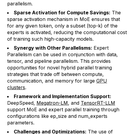
parallelism.
Sparse Activation for Compute Savings:
The
sparse activation mechanism in MoE ensures that
for any given token, only a subset (top-k) of the
experts is activated, reducing the computational cost
of training such high-capacity models.
Synergy with Other Parallelisms:
Expert
Parallelism can be used in conjunction with data,
tensor, and pipeline parallelism. This provides
opportunities for novel hybrid parallel training
strategies that trade off between compute,
communication, and memory for large
GPU
clusters
.
Framework and Implementation Support:
DeepSpeed,
Megatron-LM
, and
TensorRT-LLM
support MoE and expert parallel training through
configurations like
ep_size
and
num_experts
parameters.
Challenges and Optimizations:
The use of