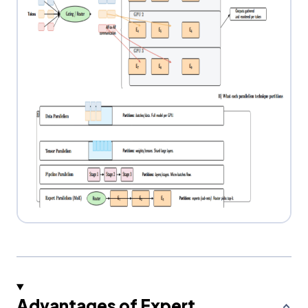
Advantages of Expert