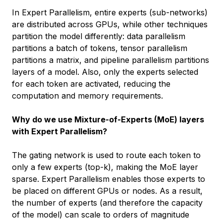
In Expert Parallelism, entire experts (sub-networks)
are distributed across GPUs, while other techniques
partition the model differently: data parallelism
partitions a batch of tokens, tensor parallelism
partitions a matrix, and pipeline parallelism partitions
layers of a model. Also, only the experts selected
for each token are activated, reducing the
computation and memory requirements.
Why do we use Mixture-of-Experts (MoE) layers
with Expert Parallelism?
The gating network is used to route each token to
only a few experts (top-k), making the MoE layer
sparse. Expert Parallelism enables those experts to
be placed on different GPUs or nodes. As a result,
the number of experts (and therefore the capacity
of the model) can scale to orders of magnitude