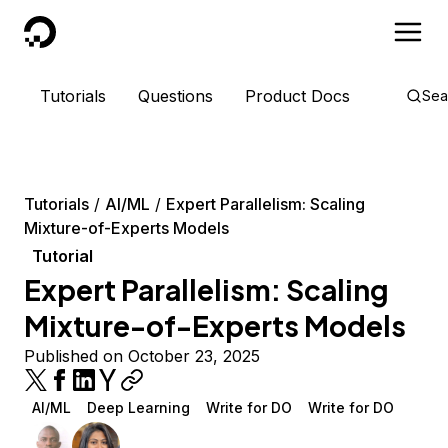
DigitalOcean
Tutorials
Questions
Product Docs
Sea
Tutorials
AI/ML
Expert Parallelism: Scaling
Mixture-of-Experts Models
Tutorial
Expert Parallelism: Scaling
Mixture-of-Experts Models
Published on October 23, 2025
AI/ML
Deep Learning
Write for DO
Write for DO