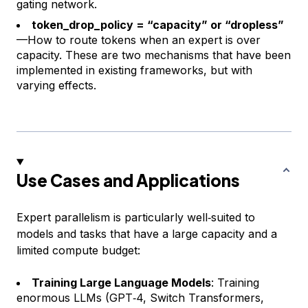
gating network.
token_drop_policy = “capacity” or “dropless”
—How to route tokens when an expert is over
capacity. These are two mechanisms that have been
implemented in existing frameworks, but with
varying effects.
Use Cases and Applications
Expert parallelism is particularly well‑suited to
models and tasks that have a large capacity and a
limited compute budget:
Training Large Language Models
: Training
enormous LLMs (GPT‑4, Switch Transformers,