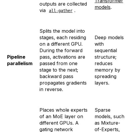
Transformer
outputs are collected
models
.
via
.
all-gather
Splits the model into
stages, each residing
Deep models
on a different GPU.
with
During the forward
sequential
Pipeline
pass, activations are
structure;
parallelism
passed from one
reduces
stage to the next;
memory by
backward pass
spreading
propagates gradients
layers.
in reverse.
Places whole experts
Sparse
of an MoE layer on
models, such
different GPUs. A
as Mixture-
gating network
of-Experts,