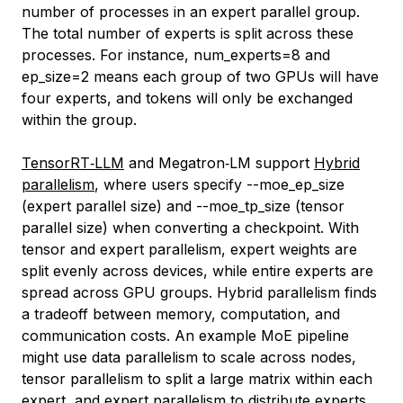
number of processes in an expert parallel group.
The total number of experts is split across these
processes. For instance,
num_experts=8
and
ep_size=2
means each group of two GPUs will have
four experts, and tokens will only be exchanged
within the group.
TensorRT‑LLM
and Megatron‑LM support
Hybrid
parallelism
, where users specify
--moe_ep_size
(expert parallel size) and
--moe_tp_size
(tensor
parallel size) when converting a checkpoint. With
tensor and expert parallelism, expert weights are
split evenly across devices, while entire experts are
spread across GPU groups. Hybrid parallelism finds
a tradeoff between memory, computation, and
communication costs. An example MoE pipeline
might use data parallelism to scale across nodes,
tensor parallelism to split a large matrix within each
expert, and expert parallelism to distribute experts