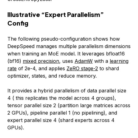
Illustrative “Expert Parallelism”
Config
The following pseudo-configuration shows how
DeepSpeed manages multiple parallelism dimensions
when training an MoE model. It leverages bfloat16
(bf16)
mixed precision
, uses
AdamW
with a
learning
rate
of 2e-4, and applies
ZeRO stage-2
to shard
optimizer, states, and reduce memory.
It provides a hybrid parallelism of data parallel size
4 ( this replicates the model across 4 groups),
tensor parallel size 2 (partition large matrices across
2 GPUs), pipeline parallel 1 (no pipelining), and
expert parallel size 4 (shard experts across 4
GPUs).