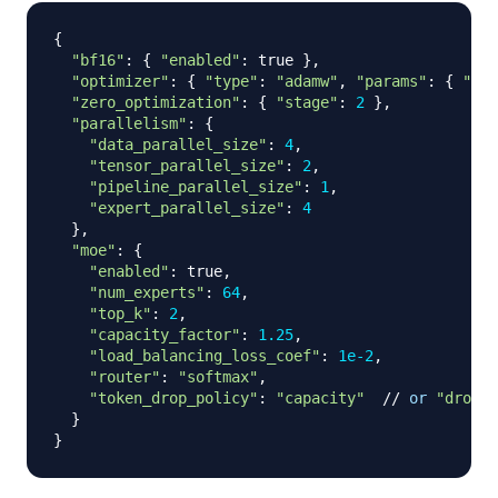
{
"bf16"
:
{
"enabled"
:
 true 
}
,
"optimizer"
:
{
"type"
:
"adamw"
,
"params"
:
{
"lr"
"zero_optimization"
:
{
"stage"
:
2
}
,
"parallelism"
:
{
"data_parallel_size"
:
4
,
"tensor_parallel_size"
:
2
,
"pipeline_parallel_size"
:
1
,
"expert_parallel_size"
:
4
}
,
"moe"
:
{
"enabled"
:
 true
,
"num_experts"
:
64
,
"top_k"
:
2
,
"capacity_factor"
:
1.25
,
"load_balancing_loss_coef"
:
1e-2
,
"router"
:
"softmax"
,
"token_drop_policy"
:
"capacity"
//
or
"drople
}
}