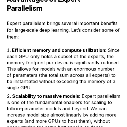
Parallelism
Expert parallelism brings several important benefits
for large‑scale deep learning. Let’s consider some of
them:
Efficient memory and compute utilization
: Since
each GPU only holds a subset of the experts, the
memory footprint per device is significantly reduced.
This allows for models with an enormous number
of parameters (the total sum across all experts) to
be instantiated without exceeding the memory of a
single GPU.
Scalability to massive models
: Expert parallelism
is one of the fundamental enablers for scaling to
trillion-parameter models and beyond. We can
increase model size almost linearly by adding more
experts (and more GPUs to host them), without