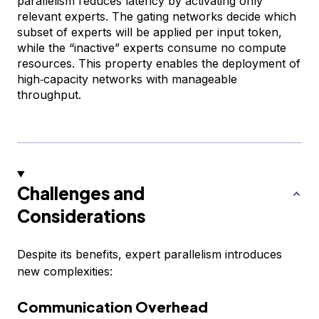
parallelism reduces latency by activating only
relevant experts. The gating networks decide which
subset of experts will be applied per input token,
while the “inactive” experts consume no compute
resources. This property enables the deployment of
high‑capacity networks with manageable
throughput.
Challenges and
Considerations
Despite its benefits, expert parallelism introduces
new complexities:
Communication Overhead