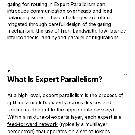
gating for routing in Expert Parallelism can
introduce communication overheads and load-
balancing issues. These challenges are often
mitigated through careful design of the gating
mechanism, the use of high-bandwidth, low-latency
interconnects, and hybrid parallel configurations.
What Is Expert Parallelism?
At a high level, expert parallelism is the process of
splitting a model’s experts across devices and
routing each input to the appropriate device(s).
Within a mixture‑of‑experts layer, each expert is a
feed‑forward network
(typically a multilayer
perceptron) that operates on a set of tokens