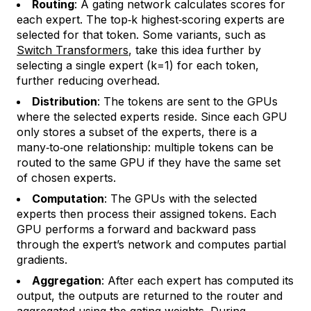
Routing
: A gating network calculates scores for
each expert. The top‑k highest‑scoring experts are
selected for that token. Some variants, such as
Switch Transformers
, take this idea further by
selecting a single expert (k=1) for each token,
further reducing overhead.
Distribution
: The tokens are sent to the GPUs
where the selected experts reside. Since each GPU
only stores a subset of the experts, there is a
many‑to‑one relationship: multiple tokens can be
routed to the same GPU if they have the same set
of chosen experts.
Computation
: The GPUs with the selected
experts then process their assigned tokens. Each
GPU performs a forward and backward pass
through the expert’s network and computes partial
gradients.
Aggregation
: After each expert has computed its
output, the outputs are returned to the router and
aggregated using the gating weights. During