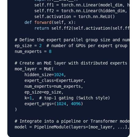
        self
.
ff1 
=
 torch
.
nn
.
Linear
(
model_dim
,
 hidd
        self
.
ff2 
=
 torch
.
nn
.
Linear
(
hidden_dim
,
 mod
        self
.
activation 
=
 torch
.
nn
.
ReLU
(
)
def
forward
(
self
,
 x
)
:
return
 self
.
ff2
(
self
.
activation
(
self
.
ff1
(
x
# Define the expert parallel group size and number
ep_size 
=
2
# number of GPUs per expert group
num_experts 
=
8
# Create an MoE layer with distributed experts
moe_layer 
=
 MoE
(
    hidden_size
=
1024
,
    expert_class
=
ExpertLayer
,
    num_experts
=
num_experts
,
    ep_size
=
ep_size
,
    k
=
1
,
# top‑1 gating (Switch style)
    expert_args
=
(
1024
,
4096
)
)
# Integrate into a pipeline or Transformer model
model 
=
 PipelineModule
(
layers
=
[
moe_layer
,
.
.
.
]
,
 lo