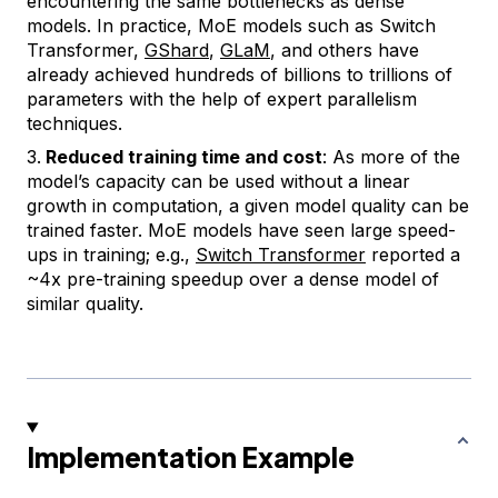
encountering the same bottlenecks as dense
models. In practice, MoE models such as Switch
Transformer,
GShard
,
GLaM
, and others have
already achieved hundreds of billions to trillions of
parameters with the help of expert parallelism
techniques.
Reduced training time and cost
: As more of the
model’s capacity can be used without a linear
growth in computation, a given model quality can be
trained faster. MoE models have seen large speed-
ups in training; e.g.,
Switch Transformer
reported a
~4x pre-training speedup over a dense model of
similar quality.
Implementation Example