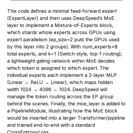
This code defines a minimal feed-forward expert
(
ExpertLayer
) and then uses DeepSpeed’s MoE
layer to implement a Mixture-of-Experts block,
which shards whole experts across GPUs using
expert parallelism (
ep_size=2
puts the GPUs used
by this layer into 2 groups). With
num_experts=8
total experts, and
k=1
(Switch-style, top-1 routing),
a lightweight gating network within MoE decides
which token is assigned to which expert. The
individual experts each implement a 2-layer MLP
(Linear → ReLU → Linear), which maps hidden
width 1024 → 4096 → 1024. DeepSpeed will
manage the token routing across the EP group
behind the scenes. Finally, the
moe_layer
is added to
a
PipelineModule
, illustrating how the MoE block
would be inserted into a larger Transformer/pipeline
and trained end-to-end with a standard
CrossEntropyLoss
.