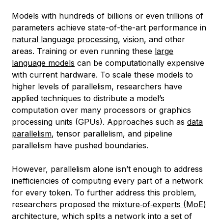
Models with hundreds of billions or even trillions of
parameters achieve state-of-the-art performance in
natural language processing
,
vision
, and other
areas. Training or even running these
large
language models
can be computationally expensive
with current hardware. To scale these models to
higher levels of parallelism, researchers have
applied techniques to distribute a model’s
computation over many processors or graphics
processing units (GPUs). Approaches such as
data
parallelism
, tensor parallelism, and pipeline
parallelism have pushed boundaries.
However, parallelism alone isn’t enough to address
inefficiencies of computing every part of a network
for every token. To further address this problem,
researchers proposed the
mixture‑of‑experts (MoE)
architecture, which splits a network into a set of