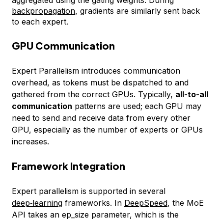
backpropagation
, gradients are similarly sent back
to each expert.
GPU Communication
Expert Parallelism introduces communication
overhead, as tokens must be dispatched to and
gathered from the correct GPUs. Typically,
all-to-all
communication
patterns are used; each GPU may
need to send and receive data from every other
GPU, especially as the number of experts or GPUs
increases.
Framework Integration
Expert parallelism is supported in several
deep‑learning
frameworks. In
DeepSpeed
, the MoE
API takes an
ep_size
parameter, which is the