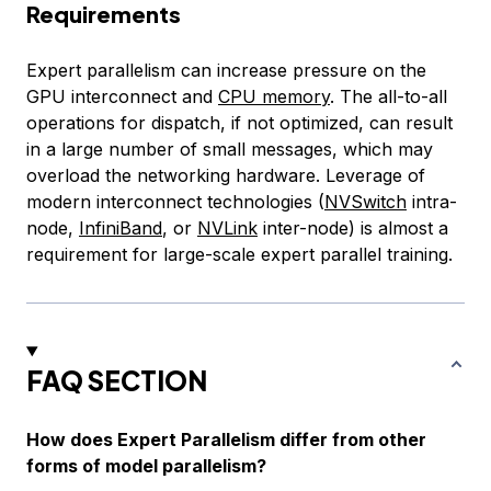
Requirements
Expert parallelism can increase pressure on the
GPU interconnect and
CPU memory
. The all-to-all
operations for dispatch, if not optimized, can result
in a large number of small messages, which may
overload the networking hardware. Leverage of
modern interconnect technologies (
NVSwitch
intra-
node,
InfiniBand
, or
NVLink
inter-node) is almost a
requirement for large-scale expert parallel training.
FAQ SECTION
How does Expert Parallelism differ from other
forms of model parallelism?