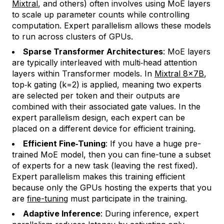
Mixtral
, and others) often involves using MoE layers
to scale up parameter counts while controlling
computation. Expert parallelism allows these models
to run across clusters of GPUs.
Sparse Transformer Architectures
: MoE layers
are typically interleaved with multi‑head attention
layers within Transformer models. In
Mixtral 8×7B
,
top‑k gating (k=2) is applied, meaning two experts
are selected per token and their outputs are
combined with their associated gate values. In the
expert parallelism design, each expert can be
placed on a different device for efficient training.
Efficient Fine‑Tuning
: If you have a huge pre-
trained MoE model, then you can fine-tune a subset
of experts for a new task (leaving the rest fixed).
Expert parallelism makes this training efficient
because only the GPUs hosting the experts that you
are
fine-tuning
must participate in the training.
Adaptive Inference
: During inference, expert