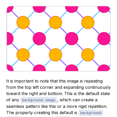
It is important to note that this image is repeating
from the top left corner and expanding continuously
toward the right and bottom. This is the default state
of any
, which can create a
background-image
seamless pattern like this or a more rigid repetition.
The property creating this default is
background-