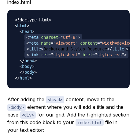
index.html
<!
doctype
html
>
<
html
>
<
head
>
<
meta
charset
=
"
utf-8
"
>
<
meta
name
=
"
viewport
"
content
=
"
width=device-w
<
title
>
Background Styles Resource
</
title
>
<
link
rel
=
"
stylesheet
"
href
=
"
styles.css
"
>
</
head
>
<
body
>
</
body
>
</
html
>
After adding the
content, move to the
<head>
element where you will add a title and the
<body>
base
for our grid. Add the highlighted section
<div>
from this code block to your
file in
index.html
your text editor: