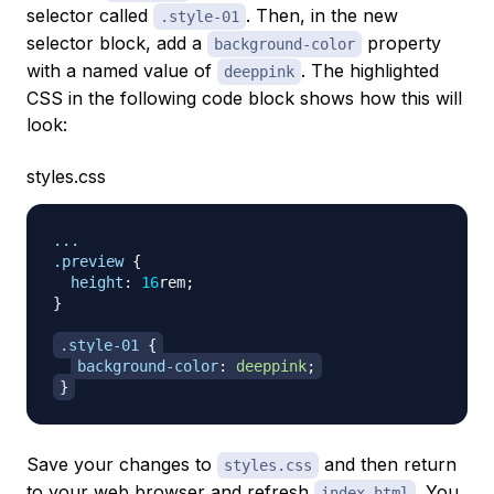
selector called
. Then, in the new
.style-01
selector block, add a
property
background-color
with a named value of
. The highlighted
deeppink
CSS in the following code block shows how this will
look:
styles.css
.preview
{
height
:
16
rem
;
}
.style-01
{
background-color
:
deeppink
;
}
Save your changes to
and then return
styles.css
to your web browser and refresh
. You
index.html