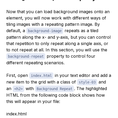
Now that you can load background images onto an
element, you will now work with different ways of
tiling images with a repeating pattern image. By
default, a
repeats as a tiled
background-image
pattern along the x- and y-axis, but you can control
that repetition to only repeat along a single axis, or
to not repeat at all. In this section, you will use the
property to control four
background-repeat
different repeating scenarios.
First, open
in your text editor and add a
index.html
new item to the grid with a class of
and
style-03
an
with
. The highlighted
<h2>
Background Repeat
HTML from the following code block shows how
this will appear in your file:
index.html