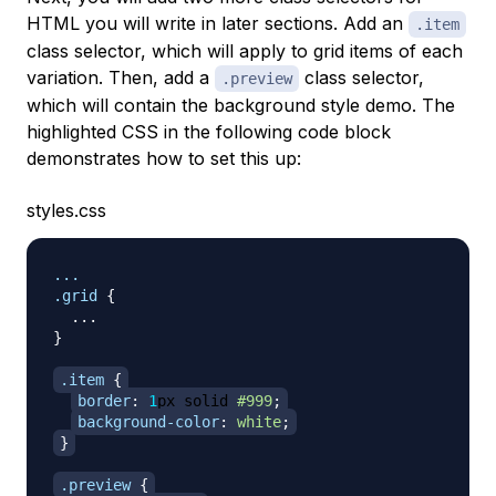
HTML you will write in later sections. Add an
.item
class selector, which will apply to grid items of each
variation. Then, add a
class selector,
.preview
which will contain the background style demo. The
highlighted CSS in the following code block
demonstrates how to set this up:
styles.css
.grid
{
}
.item
{
border
:
1
px
 solid 
#999
;
background-color
:
white
;
}
.preview
{