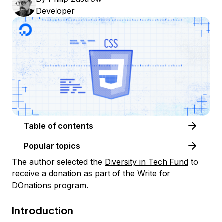
Developer
Table of contents
Popular topics
The author selected the
Diversity in Tech Fund
to
receive a donation as part of the
Write for
DOnations
program.
Introduction