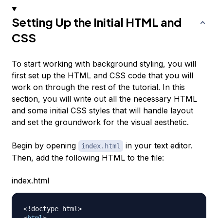
Setting Up the Initial HTML and
CSS
To start working with background styling, you will
first set up the HTML and CSS code that you will
work on through the rest of the tutorial. In this
section, you will write out all the necessary HTML
and some initial CSS styles that will handle layout
and set the groundwork for the visual aesthetic.
Begin by opening
in your text editor.
index.html
Then, add the following HTML to the file:
index.html
<!
doctype
html
>