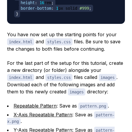
height
:
16
rem
;
border-bottom
:
1
px
 solid 
#999
;
}
You have now set up the starting points for your
and
files. Be sure to save
index.html
styles.css
the changes to both files before continuing.
For the last part of the setup for this tutorial, create
a new directory (or folder) alongside your
and
files called
.
index.html
styles.css
images
Download each of the following images and add
them to this newly created
directory:
images
Repeatable Pattern
: Save as
.
pattern.png
X-Axis Repeatable Pattern
: Save as
pattern-
.
x.png
Y-Axis Repeatable Pattern
: Save as
pattern-