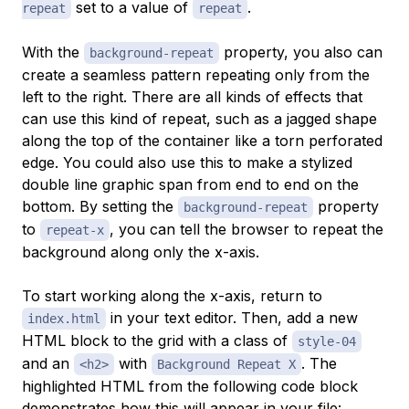
set to a value of
.
repeat
repeat
With the
property, you also can
background-repeat
create a seamless pattern repeating only from the
left to the right. There are all kinds of effects that
can use this kind of repeat, such as a jagged shape
along the top of the container like a torn perforated
edge. You could also use this to make a stylized
double line graphic span from end to end on the
bottom. By setting the
property
background-repeat
to
, you can tell the browser to repeat the
repeat-x
background along only the x-axis.
To start working along the x-axis, return to
in your text editor. Then, add a new
index.html
HTML block to the grid with a class of
style-04
and an
with
. The
<h2>
Background Repeat X
highlighted HTML from the following code block
demonstrates how this will appear in your file: