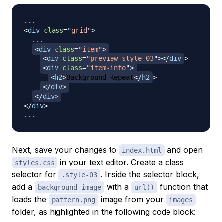
<
div
class
=
"
grid
"
>
  ...

<
div
class
=
"
item
"
>
<
div
class
=
"
preview style-03
"
>
</
div
>
<
div
class
=
"
item-info
"
>
<
h2
>
Background Repeat
</
h2
>
</
div
>
</
div
>
</
div
>
Next, save your changes to
and open
index.html
in your text editor. Create a class
styles.css
selector for
. Inside the selector block,
.style-03
add a
with a
function that
background-image
url()
loads the
image from your
pattern.png
images
folder, as highlighted in the following code block: