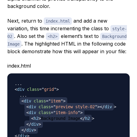
background color.
Next, return to
and add a new
index.html
variation, this time incrementing the class to
style-
. Also set the
element’s text to
02
<h2>
Background
. The highlighted HTML in the following code
Image
block demonstrate how this will appear in your file:
index.html
<
div
class
=
"
grid
"
>
  ...

<
div
class
=
"
item
"
>
<
div
class
=
"
preview style-02
"
>
</
div
>
<
div
class
=
"
item-info
"
>
<
h2
>
Background Image
</
h2
>
</
div
>
</
div
>
</
div
>