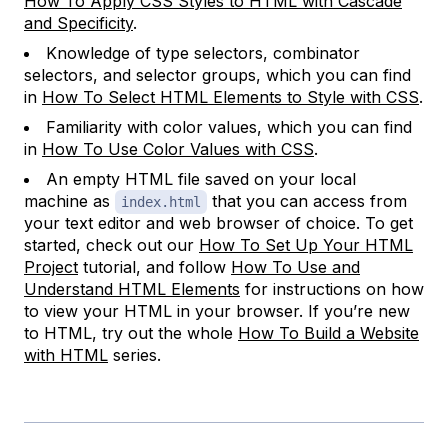
How To Apply CSS Styles to HTML with Cascade
and Specificity
.
Knowledge of type selectors, combinator
selectors, and selector groups, which you can find
in
How To Select HTML Elements to Style with CSS
.
Familiarity with color values, which you can find
in
How To Use Color Values with CSS
.
An empty HTML file saved on your local
machine as
that you can access from
index.html
your text editor and web browser of choice. To get
started, check out our
How To Set Up Your HTML
Project
tutorial, and follow
How To Use and
Understand HTML Elements
for instructions on how
to view your HTML in your browser. If you’re new
to HTML, try out the whole
How To Build a Website
with HTML
series.