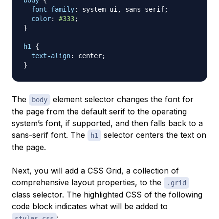
body
{
font-family
:
 system-ui
,
 sans-serif
;
color
:
#333
;
}
h1
{
text-align
:
 center
;
}
The
element selector changes the font for
body
the page from the default serif to the operating
system’s font, if supported, and then falls back to a
sans-serif font. The
selector centers the text on
h1
the page.
Next, you will add a
CSS Grid
, a collection of
comprehensive layout properties, to the
.grid
class selector. The highlighted CSS of the following
code block indicates what will be added to
:
styles.css