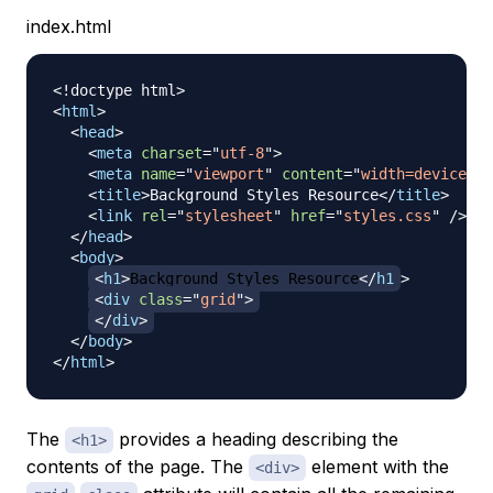
index.html
<!
doctype
html
>
<
html
>
<
head
>
<
meta
charset
=
"
utf-8
"
>
<
meta
name
=
"
viewport
"
content
=
"
width=device-wi
<
title
>
Background Styles Resource
</
title
>
<
link
rel
=
"
stylesheet
"
href
=
"
styles.css
"
/>
</
head
>
<
body
>
<
h1
>
Background Styles Resource
</
h1
>
<
div
class
=
"
grid
"
>
</
div
>
</
body
>
</
html
>
The
provides a heading describing the
<h1>
contents of the page. The
element with the
<div>