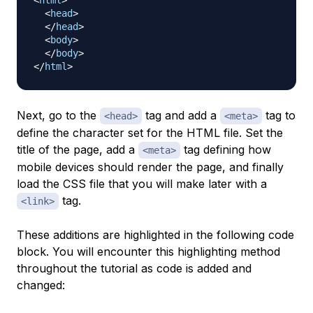
<
html
>
<
head
>
</
head
>
<
body
>
</
body
>
</
html
>
Next, go to the
tag and add a
tag to
<head>
<meta>
define the character set for the HTML file. Set the
title of the page, add a
tag defining how
<meta>
mobile devices should render the page, and finally
load the CSS file that you will make later with a
tag.
<link>
These additions are highlighted in the following code
block. You will encounter this highlighting method
throughout the tutorial as code is added and
changed: