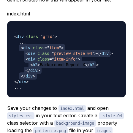
index.html
<
div
class
=
"
grid
"
>
  ...

<
div
class
=
"
item
"
>
<
div
class
=
"
preview style-04
"
>
</
div
>
<
div
class
=
"
item-info
"
>
<
h2
>
Background Repeat X
</
h2
>
</
div
>
</
div
>
</
div
>
Save your changes to
and open
index.html
in your text editor. Create a
styles.css
.style-04
class selector with a
property
background-image
loading the
file in your
pattern-x.png
images