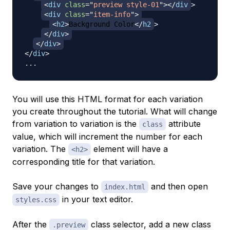
<
div
class
=
"
preview style-01
"
>
</
div
>
<
div
class
=
"
item-info
"
>
<
h2
>
Background Color
</
h2
>
</
div
>
</
div
>
</
div
>
You will use this HTML format for each variation
you create throughout the tutorial. What will change
from variation to variation is the
attribute
class
value, which will increment the number for each
variation. The
element will have a
<h2>
corresponding title for that variation.
Save your changes to
and then open
index.html
in your text editor.
styles.css
After the
class selector, add a new class
.preview