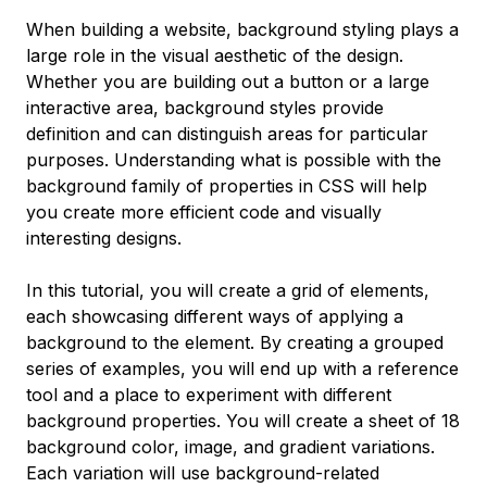
When building a website, background styling plays a
large role in the visual aesthetic of the design.
Whether you are building out a button or a large
interactive area, background styles provide
definition and can distinguish areas for particular
purposes. Understanding what is possible with the
background family of properties in CSS will help
you create more efficient code and visually
interesting designs.
In this tutorial, you will create a grid of elements,
each showcasing different ways of applying a
background to the element. By creating a grouped
series of examples, you will end up with a reference
tool and a place to experiment with different
background properties. You will create a sheet of 18
background color, image, and gradient variations.
Each variation will use background-related