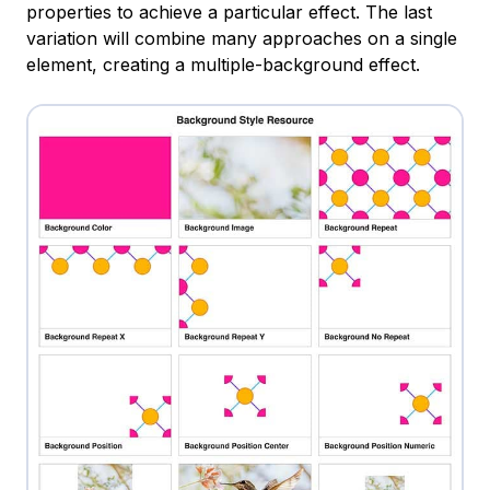
properties to achieve a particular effect. The last
variation will combine many approaches on a single
element, creating a multiple-background effect.