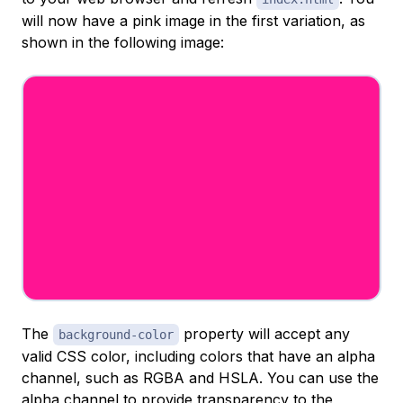
will now have a pink image in the first variation, as
shown in the following image:
The
property will accept any
background-color
valid CSS color, including colors that have an alpha
channel, such as RGBA and HSLA. You can use the
alpha channel to provide transparency to the