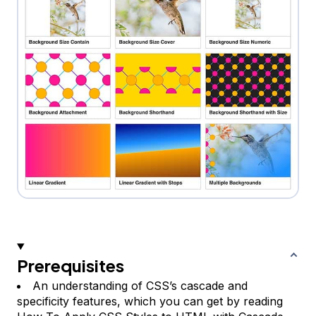
Prerequisites
An understanding of CSS’s cascade and
specificity features, which you can get by reading