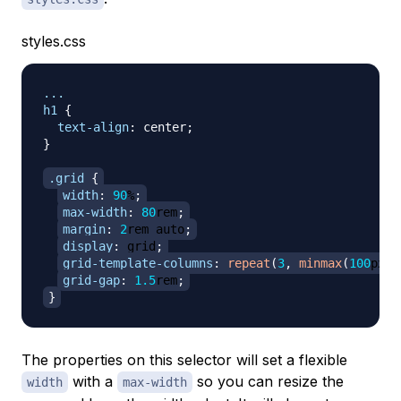
styles.css
...

h1
{
text-align
:
 center
;
}
.grid
{
width
:
90
%
;
max-width
:
80
rem
;
margin
:
2
rem
 auto
;
display
:
 grid
;
grid-template-columns
:
repeat
(
3
,
minmax
(
100
px
,
grid-gap
:
1.5
rem
;
}
The properties on this selector will set a flexible
with a
so you can resize the
width
max-width