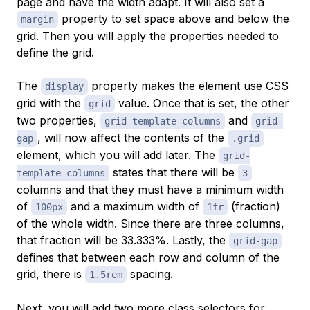
page and have the width adapt. It will also set a
property to set space above and below the
margin
grid. Then you will apply the properties needed to
define the grid.
The
property makes the element use CSS
display
grid with the
value. Once that is set, the other
grid
two properties,
and
grid-template-columns
grid-
, will now affect the contents of the
gap
.grid
element, which you will add later. The
grid-
states that there will be
template-columns
3
columns and that they must have a minimum width
of
and a maximum width of
(fraction)
100px
1fr
of the whole width. Since there are three columns,
that fraction will be 33.333%. Lastly, the
grid-gap
defines that between each row and column of the
grid, there is
spacing.
1.5rem
Next, you will add two more class selectors for