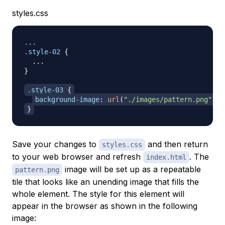
styles.css
.style-02
{
}
.style-03
{
background-image
:
url
(
"./images/pattern.png"
)
;
}
Save your changes to
and then return
styles.css
to your web browser and refresh
. The
index.html
image will be set up as a repeatable
pattern.png
tile that looks like an unending image that fills the
whole element. The style for this element will
appear in the browser as shown in the following
image: