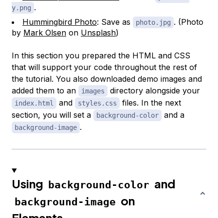
.
y.png
Hummingbird Photo
: Save as
. (Photo
photo.jpg
by
Mark Olsen
on
Unsplash
)
In this section you prepared the HTML and CSS
that will support your code throughout the rest of
the tutorial. You also downloaded demo images and
added them to an
directory alongside your
images
and
files. In the next
index.html
styles.css
section, you will set a
and a
background-color
.
background-image
Using
and
background-color
on
background-image
Elements