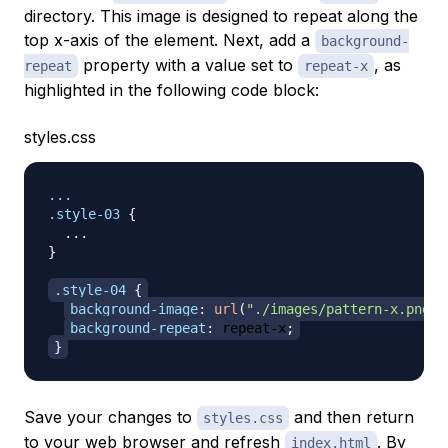
directory. This image is designed to repeat along the
top x-axis of the element. Next, add a
background-
property with a value set to
, as
repeat
repeat-x
highlighted in the following code block:
styles.css
.style-03
{
}
.style-04
{
background-image
:
url
(
"./images/pattern-x.png"
)
background-repeat
:
 repeat-x
;
}
Save your changes to
and then return
styles.css
to your web browser and refresh
. By
index.html