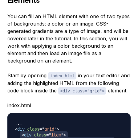
You can fill an HTML element with one of two types
of backgrounds: a color or an image. CSS-
generated gradients are a type of image, and will be
covered later in the tutorial. In this section, you will
work with applying a color background to an
element and then load an image file as a
background on an element.
Start by opening
in your text editor and
index.html
adding the highlighted HTML from the following
code block inside the
element:
<div class="grid">
index.html
<
div
class
=
"
grid
"
>
<
div
class
=
"
item
"
>