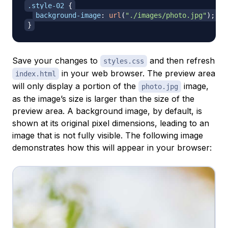
.style-02
{
background-image
:
url
(
"./images/photo.jpg"
)
;
}
Save your changes to
and then refresh
styles.css
in your web browser. The preview area
index.html
will only display a portion of the
image,
photo.jpg
as the image’s size is larger than the size of the
preview area. A background image, by default, is
shown at its original pixel dimensions, leading to an
image that is not fully visible. The following image
demonstrates how this will appear in your browser: