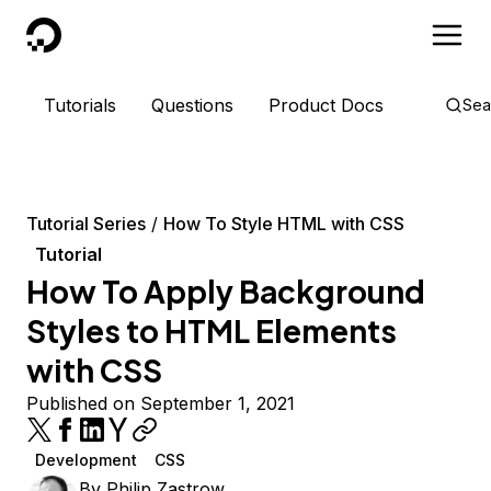
DigitalOcean
Tutorials
Questions
Product Docs
Sea
Tutorial Series
How To Style HTML with CSS
Tutorial
How To Apply Background
Styles to HTML Elements
with CSS
Published on September 1, 2021
Development
CSS
By
Philip Zastrow