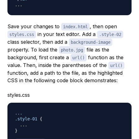
Save your changes to
, then open
index.html
in your text editor. Add a
styles.css
.style-02
class selector, then add a
background-image
property. To load the
file as the
photo.jpg
background, first create a
function as the
url()
value. Then, inside the parentheses of the
url()
function, add a path to the file, as the highlighted
CSS in the following code block demonstrates:
styles.css
.style-01
{
}