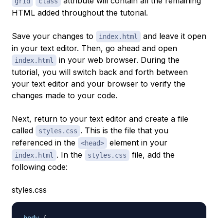
attribute will contain all the remaining
grid
class
HTML added throughout the tutorial.
Save your changes to
and leave it open
index.html
in your text editor. Then, go ahead and open
in your web browser. During the
index.html
tutorial, you will switch back and forth between
your text editor and your browser to verify the
changes made to your code.
Next, return to your text editor and create a file
called
. This is the file that you
styles.css
referenced in the
element in your
<head>
. In the
file, add the
index.html
styles.css
following code:
styles.css