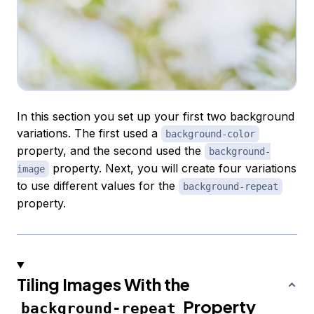
In this section you set up your first two background
variations. The first used a
background-color
property, and the second used the
background-
property. Next, you will create four variations
image
to use different values for the
background-repeat
property.
Tiling Images With the
Property
background-repeat